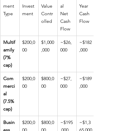
ment 
Invest
Value 
al 
Year 
Type
ment
Contr
Net 
Cash 
olled
Cash 
Flow
Flow
Multif
$200,0
$1,000
~$26,
~$182
amily 
00
,000
000
,000
(7% 
cap)
Com
$200,0
$800,0
~$27,
~$189
merci
00
00
000
,000
al 
(7.5% 
cap)
Busin
$200,0
$800,0
~$195
~$1,3
ess 
00
00
,000
65,000