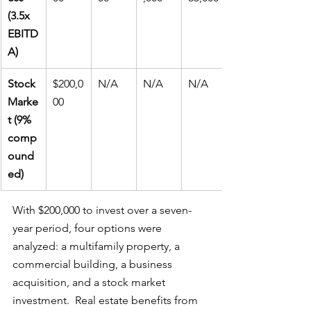
(3.5x 
EBITD
A)
Stock 
$200,0
N/A
N/A
N/A
Marke
00
t (9% 
comp
ound
ed)
With $200,000 to invest over a seven-
year period, four options were 
analyzed: a multifamily property, a 
commercial building, a business 
acquisition, and a stock market 
investment.  Real estate benefits from 