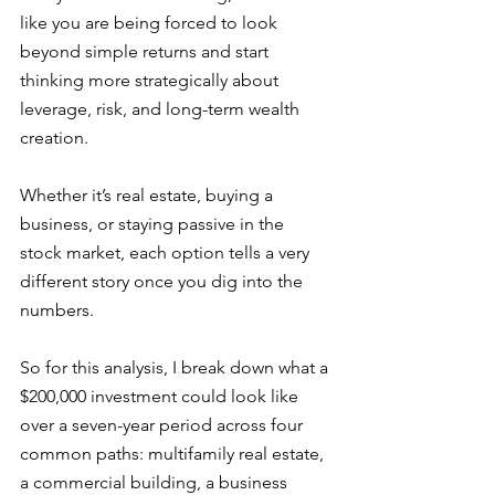
like you are being forced to look 
beyond simple returns and start 
thinking more strategically about 
leverage, risk, and long-term wealth 
creation. 
Whether it’s real estate, buying a 
business, or staying passive in the 
stock market, each option tells a very 
different story once you dig into the 
numbers.
So for this analysis, I break down what a 
$200,000 investment could look like 
over a seven-year period across four 
common paths: multifamily real estate, 
a commercial building, a business 