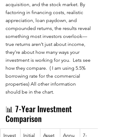
acquisition, and the stock market. By 
factoring in financing costs, realistic 
appreciation, loan paydown, and 
compounded returns, the results reveal 
something most investors overlook—
true returns aren’t just about income, 
they’re about how many ways your 
investment is working for you.  Lets see 
how they compare.  ( I am using 5.5% 
borrowing rate for the commercial 
properties) All other information 
should be in the chart. 
📊 7-Year Investment 
Comparison 
Invest
Initial 
Asset 
Annu
7-