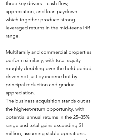
three key drivers—cash flow, 
appreciation, and loan paydown—
which together produce strong 
leveraged returns in the mid-teens IRR 
range. 
Multifamily and commercial properties 
perform similarly, with total equity 
roughly doubling over the hold period, 
driven not just by income but by 
principal reduction and gradual 
appreciation.
The business acquisition stands out as 
the highest-return opportunity, with 
potential annual returns in the 25–35% 
range and total gains exceeding $1 
million, assuming stable operations. 