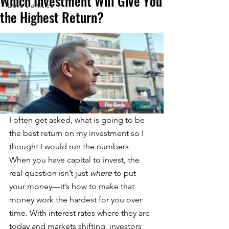
Which Investment Will Give You
Dave's articles
the Highest Return?
I often get asked, what is going to be 
the best return on my investment so I 
thought I would run the numbers.  
When you have capital to invest, the 
real question isn’t just 
where
 to put 
your money—it’s how to make that 
money work the hardest for you over 
time. With interest rates where they are 
today and markets shifting, investors 