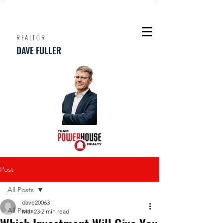
REALTOR
DAVE FULLER
Post
All Posts
dave20063
All Posts
Mar 23
2 min read