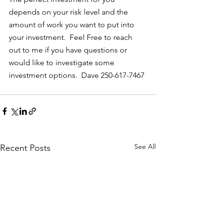
depends on your risk level and the 
amount of work you want to put into 
your investment.  Feel Free to reach 
out to me if you have questions or 
would like to investigate some 
investment options.  Dave 250-617-7467
See All
Recent Posts