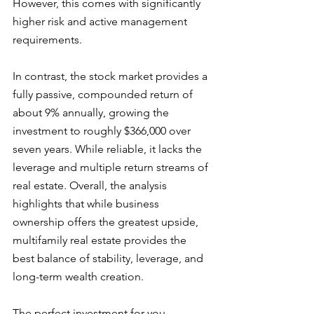
However, this comes with significantly 
higher risk and active management 
requirements. 
In contrast, the stock market provides a 
fully passive, compounded return of 
about 9% annually, growing the 
investment to roughly $366,000 over 
seven years. While reliable, it lacks the 
leverage and multiple return streams of 
real estate. Overall, the analysis 
highlights that while business 
ownership offers the greatest upside, 
multifamily real estate provides the 
best balance of stability, leverage, and 
long-term wealth creation.
The perfect investment for you 