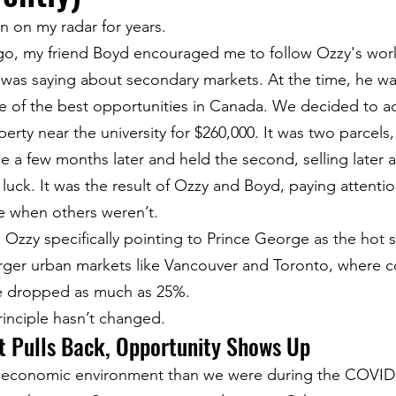
 on my radar for years.
go, my friend Boyd encouraged me to follow Ozzy's wor
 was saying about secondary markets. At the time, he wa
 of the best opportunities in Canada. We decided to ac
rty near the university for $260,000. It was two parcels
e a few months later and held the second, selling later at
 luck. It was the result of Ozzy and Boyd, paying attentio
e when others weren’t.
 Ozzy specifically pointing to Prince George as the hot s
arger urban markets like Vancouver and Toronto, where c
 dropped as much as 25%.
rinciple hasn’t changed.
 Pulls Back, Opportunity Shows Up
nt economic environment than we were during the COVI