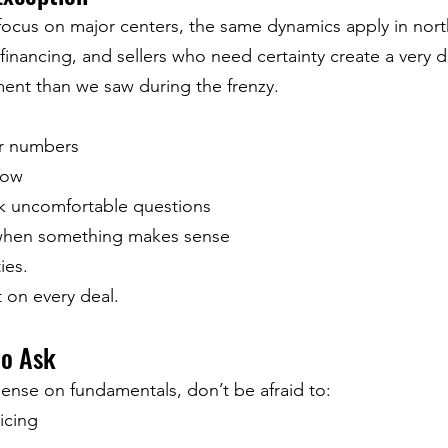
focus on major centers, the same dynamics apply in nort
 financing, and sellers who need certainty create a very di
ent than we saw during the frenzy.
ir numbers
low
sk uncomfortable questions
hen something makes sense
ies.
 on every deal.
to Ask
sense on fundamentals, don’t be afraid to:
icing