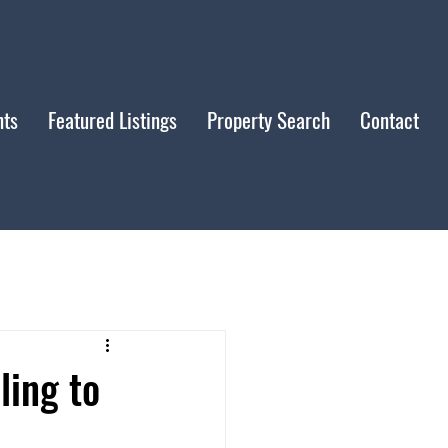
nts
Featured Listings
Property Search
Contact
ling to