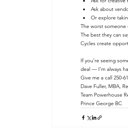
Ask for creative
Ask about vendo
Or explore takin
The worst someone c
The best they can sa
Cycles create opportu
If you’re seeing som
deal — I’m always ha
Give me a call 250-6
Dave Fuller, MBA, Re
Team Powerhouse Re
Prince George BC