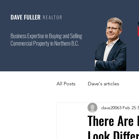
DAVE FULLER
REALTOR
Business Expertise in Buying and Selling
Commercial Property in Northern B.C.
All Posts
Dave's articles
dave20063
Feb 25
There Are 
Look Diffe