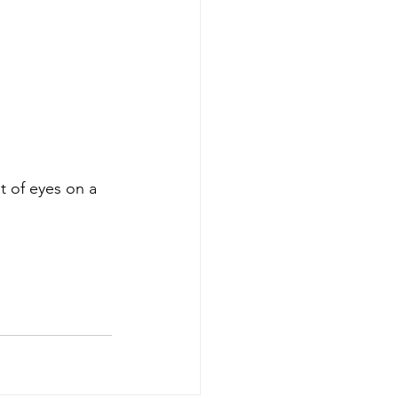
t of eyes on a 