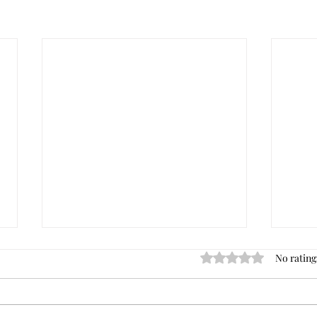
No rating
Rated 0 out of 5 star