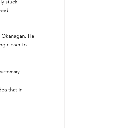
ply stuck—
owed 
he Okanagan. He 
ng closer to 
customary 
dea that in 