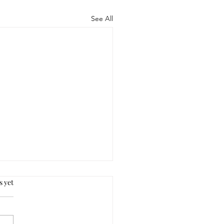
See All
s yet
s.