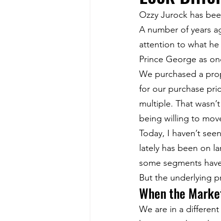
Ozzy Jurock has been
A number of years a
attention to what he
Prince George as one
We purchased a prope
for our purchase pric
multiple. That wasn’t
being willing to mov
Today, I haven’t seen
lately has been on l
some segments have
But the underlying p
When the Market
We are in a differe