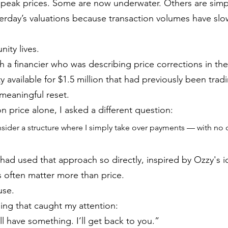
 peak prices. Some are now underwater. Others are sim
sterday’s valuations because transaction volumes have sl
ity lives.
th a financier who was describing price corrections in t
available for $1.5 million that had previously been tradi
a meaningful reset.
n price alone, I asked a different question:
sider a structure where I simply take over payments — with no 
 I had used that approach so directly, inspired by Ozzy's i
s often matter more than price.
use.
ng that caught my attention:
l have something. I’ll get back to you.”