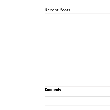
Recent Posts
Spring 2026 Commercial Lending
Comments
Snapshot – Northern BC
Where Are Commercial Lending