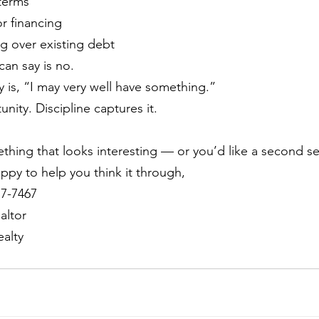
 terms
r financing
g over existing debt
an say is no.
y is, “I may very well have something.”
nity. Discipline captures it.
ething that looks interesting — or you’d like a second se
ppy to help you think it through, 
17-7467
altor
alty 