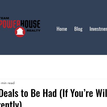
Home
Blog
Investme
3 min read
Deals to Be Had (If You’re Wil
rently)