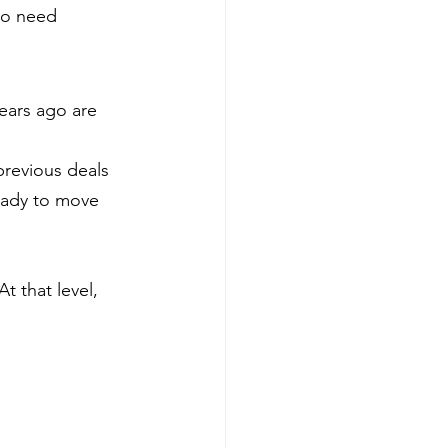
ho need 
ears ago are 
previous deals 
eady to move 
 that level, 