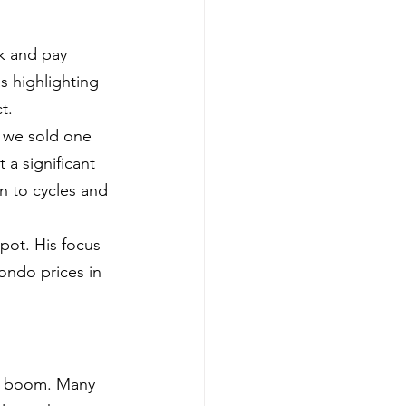
k and pay 
s highlighting 
t.
, we sold one 
 a significant 
n to cycles and 
pot. His focus 
ondo prices in 
D boom. Many 