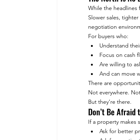
While the headlines 
Slower sales, tighter
negotiation environm
For buyers who:
Understand the
Focus on cash f
Are willing to a
And can move w
There are opportunit
Not everywhere. Not
But they’re there.
Don’t Be Afraid 
If a property makes 
Ask for better pr