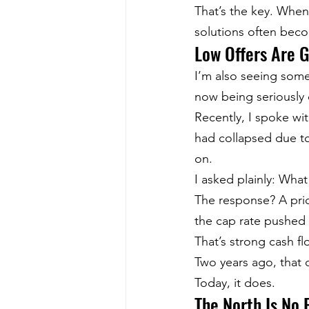
That’s the key. When
solutions often bec
Low Offers Are 
I’m also seeing some
now being seriously 
Recently, I spoke wit
had collapsed due to
on.
I asked plainly: What
The response? A pric
the cap rate pushed 
That’s strong cash f
Two years ago, that 
Today, it does.
The North Is No 