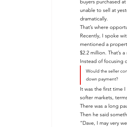
buyers purchased at
unable to sell at ye
dramatically.
That’s where opportun
Recently, I spoke wi
mentioned a property 
$2.2 million. That’s 
Instead of focusing o
Would the seller con
down payment?
It was the first time
softer markets, term
There was a long pa
Then he said somethi
“Dave, I may very wel