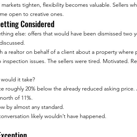
 markets tighten, flexibility becomes valuable. Sellers w
ome open to creative ones.
Getting Considered
thing else: offers that would have been dismissed two y
discussed.
h a realtor on behalf of a client about a property where 
 inspection issues. The sellers were tired. Motivated. R
 would it take?
e roughly 20% below the already reduced asking price. At
north of 11%.
low by almost any standard.
conversation likely wouldn’t have happened.
Exception