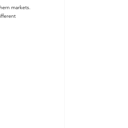
hern markets. 
fferent 