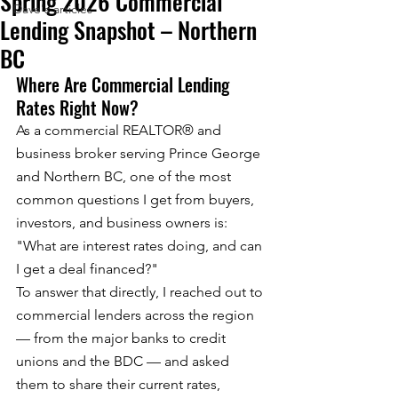
Spring 2026 Commercial
Dave's articles
Lending Snapshot – Northern
BC
Where Are Commercial Lending 
Rates Right Now?
As a commercial REALTOR® and 
business broker serving Prince George 
and Northern BC, one of the most 
common questions I get from buyers, 
investors, and business owners is: 
"What are interest rates doing, and can 
I get a deal financed?"
To answer that directly, I reached out to 
commercial lenders across the region 
— from the major banks to credit 
unions and the BDC — and asked 
them to share their current rates, 