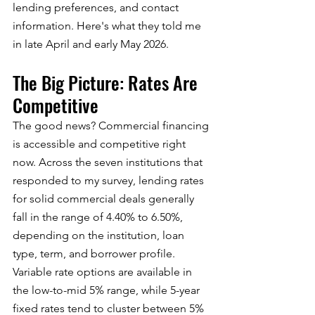
lending preferences, and contact 
information. Here's what they told me 
in late April and early May 2026.
The Big Picture: Rates Are 
Competitive
The good news? Commercial financing 
is accessible and competitive right 
now. Across the seven institutions that 
responded to my survey, lending rates 
for solid commercial deals generally 
fall in the range of 4.40% to 6.50%, 
depending on the institution, loan 
type, term, and borrower profile.
Variable rate options are available in 
the low-to-mid 5% range, while 5-year 
fixed rates tend to cluster between 5% 