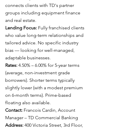
connects clients with TD's partner 
groups including equipment finance 
and real estate.
Lending Focus: 
Fully franchised clients 
who value long-term relationships and 
tailored advice. No specific industry 
bias — looking for well-managed, 
adaptable businesses.
Rates: 
4.50% – 6.00% for 5-year terms 
(average, non-investment grade 
borrowers). Shorter terms typically 
slightly lower (with a modest premium 
on 6-month terms). Prime-based 
floating also available.
Contact: 
Francois Cardin, Account 
Manager – TD Commercial Banking
Address: 
400 Victoria Street, 3rd Floor, 