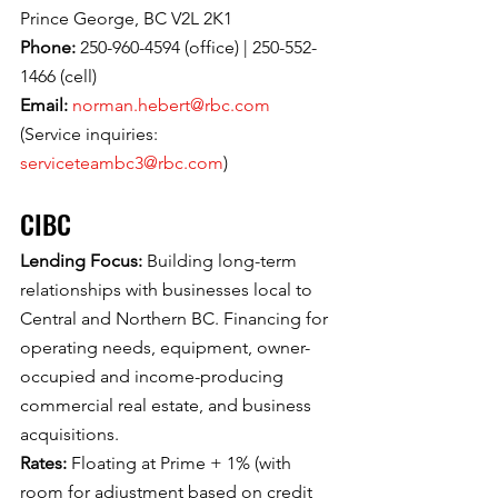
Prince George, BC V2L 2K1
Phone: 
250-960-4594 (office) | 250-552-
1466 (cell)
Email: 
norman.hebert@rbc.com
(Service inquiries: 
serviceteambc3@rbc.com
)
CIBC
Lending Focus: 
Building long-term 
relationships with businesses local to 
Central and Northern BC. Financing for 
operating needs, equipment, owner-
occupied and income-producing 
commercial real estate, and business 
acquisitions.
Rates: 
Floating at Prime + 1% (with 
room for adjustment based on credit 