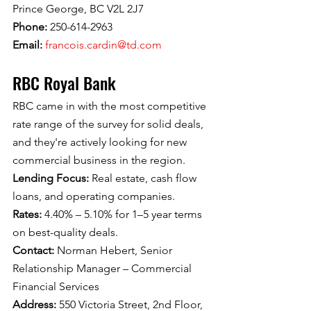
Prince George, BC V2L 2J7
Phone: 
250-614-2963
Email: 
francois.cardin@td.com
RBC Royal Bank
RBC came in with the most competitive 
rate range of the survey for solid deals, 
and they're actively looking for new 
commercial business in the region.
Lending Focus: 
Real estate, cash flow 
loans, and operating companies.
Rates: 
4.40% – 5.10% for 1–5 year terms 
on best-quality deals.
Contact: 
Norman Hebert, Senior 
Relationship Manager – Commercial 
Financial Services
Address: 
550 Victoria Street, 2nd Floor, 