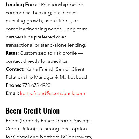
Lending Focus: 
Relationship-based 
commercial banking; businesses 
pursuing growth, acquisitions, or 
complex financing needs. Long-term 
partnerships preferred over 
transactional or stand-alone lending.
Rates: 
Customized to risk profile — 
contact directly for specifics.
Contact: 
Kurtis Friend, Senior Client 
Relationship Manager & Market Lead
Phone: 
778-675-4920
Email: 
kurtis.friend@scotiabank.com
Beem Credit Union
Beem (formerly Prince George Savings 
Credit Union) is a strong local option 
for Central and Northern BC borrowers, 