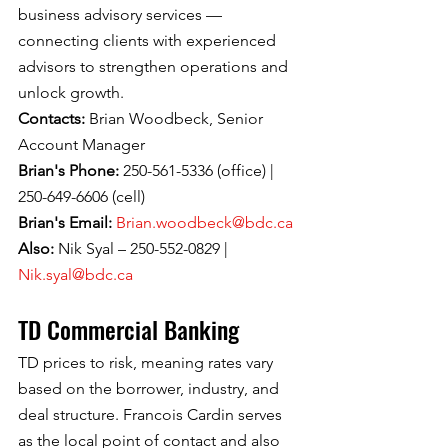
business advisory services — 
connecting clients with experienced 
advisors to strengthen operations and 
unlock growth.
Contacts: 
Brian Woodbeck, Senior 
Account Manager
Brian's Phone: 
250-561-5336 (office) | 
250-649-6606 (cell)
Brian's Email: 
Brian.woodbeck@bdc.ca
Also: 
Nik Syal – 250-552-0829 | 
Nik.syal@bdc.ca
TD Commercial Banking
TD prices to risk, meaning rates vary 
based on the borrower, industry, and 
deal structure. Francois Cardin serves 
as the local point of contact and also 