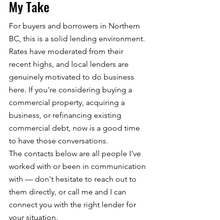
My Take
For buyers and borrowers in Northern 
BC, this is a solid lending environment. 
Rates have moderated from their 
recent highs, and local lenders are 
genuinely motivated to do business 
here. If you're considering buying a 
commercial property, acquiring a 
business, or refinancing existing 
commercial debt, now is a good time 
to have those conversations.
The contacts below are all people I've 
worked with or been in communication 
with — don't hesitate to reach out to 
them directly, or call me and I can 
connect you with the right lender for 
your situation.