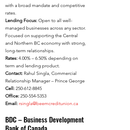
with a broad mandate and competitive 
rates.
Lending Focus: 
Open to all well-
managed businesses across any sector. 
Focused on supporting the Central 
and Northern BC economy with strong, 
long-term relationships.
Rates: 
4.00% – 6.50% depending on 
term and lending product.
Contact: 
Rahul Singla, Commercial 
Relationship Manager – Prince George
Cell: 
250-612-8845
Office: 
250-554-5353
Email: 
rsingla@beemcreditunion.ca
BDC – Business Development 
Bank of Canada