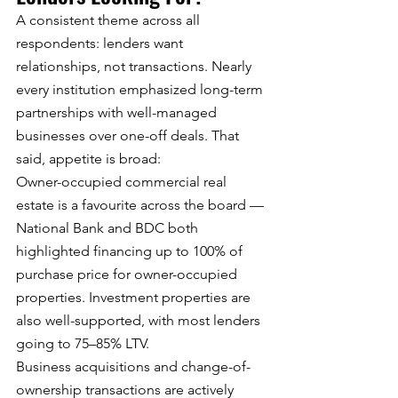
A consistent theme across all 
respondents: lenders want 
relationships, not transactions. Nearly 
every institution emphasized long-term 
partnerships with well-managed 
businesses over one-off deals. That 
said, appetite is broad:
Owner-occupied commercial real 
estate is a favourite across the board — 
National Bank and BDC both 
highlighted financing up to 100% of 
purchase price for owner-occupied 
properties. Investment properties are 
also well-supported, with most lenders 
going to 75–85% LTV.
Business acquisitions and change-of-
ownership transactions are actively 