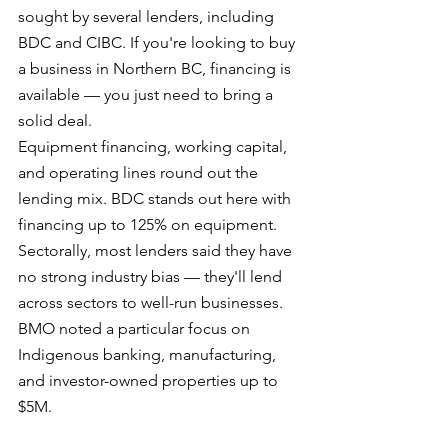
sought by several lenders, including 
BDC and CIBC. If you're looking to buy 
a business in Northern BC, financing is 
available — you just need to bring a 
solid deal.
Equipment financing, working capital, 
and operating lines round out the 
lending mix. BDC stands out here with 
financing up to 125% on equipment.
Sectorally, most lenders said they have 
no strong industry bias — they'll lend 
across sectors to well-run businesses. 
BMO noted a particular focus on 
Indigenous banking, manufacturing, 
and investor-owned properties up to 
$5M.