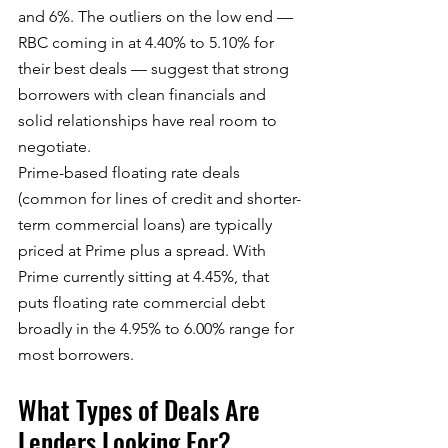
and 6%. The outliers on the low end — 
RBC coming in at 4.40% to 5.10% for 
their best deals — suggest that strong 
borrowers with clean financials and 
solid relationships have real room to 
negotiate.
Prime-based floating rate deals 
(common for lines of credit and shorter-
term commercial loans) are typically 
priced at Prime plus a spread. With 
Prime currently sitting at 4.45%, that 
puts floating rate commercial debt 
broadly in the 4.95% to 6.00% range for 
most borrowers.
What Types of Deals Are 
Lenders Looking For?