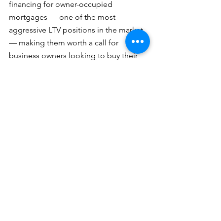
financing for owner-occupied 
mortgages — one of the most 
aggressive LTV positions in the market 
— making them worth a call for 
business owners looking to buy their 
own premises.
Lending Focus: 
Owner-occupied 
mortgages (up to 100% financing, 
subject to criteria); business transfer 
transactions (up to 75% LTV, 7–10 year 
amortization).
Rates: 
4.70% – 5.45% depending on 
term.
Contacts: 
Qi Xie & Tony Stancati – 
Prince George area
Qi Email: 
qi.xie@nbc.ca
Tony Email: 
tony.stancati@nbc.ca