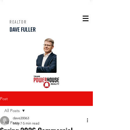
REALTOR
DAVE FULLER
Post
All Posts
dave20063
All Posts
May 7
5 min read