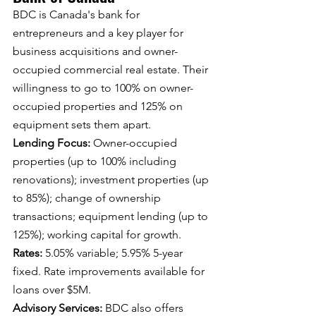
BDC is Canada's bank for 
entrepreneurs and a key player for 
business acquisitions and owner-
occupied commercial real estate. Their 
willingness to go to 100% on owner-
occupied properties and 125% on 
equipment sets them apart.
Lending Focus: 
Owner-occupied 
properties (up to 100% including 
renovations); investment properties (up 
to 85%); change of ownership 
transactions; equipment lending (up to 
125%); working capital for growth.
Rates: 
5.05% variable; 5.95% 5-year 
fixed. Rate improvements available for 
loans over $5M.
Advisory Services: 
BDC also offers 