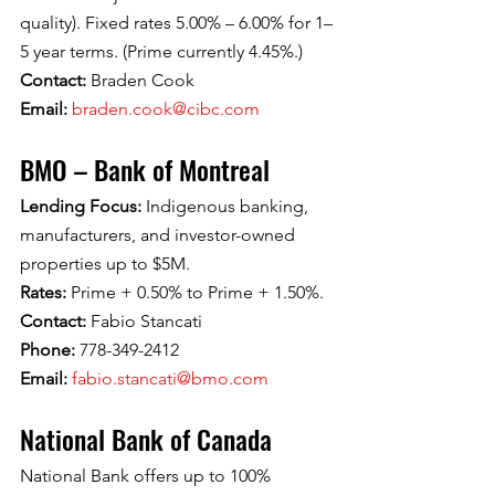
quality). Fixed rates 5.00% – 6.00% for 1–
5 year terms. (Prime currently 4.45%.)
Contact: 
Braden Cook
Email: 
braden.cook@cibc.com
BMO – Bank of Montreal
Lending Focus: 
Indigenous banking, 
manufacturers, and investor-owned 
properties up to $5M.
Rates: 
Prime + 0.50% to Prime + 1.50%.
Contact: 
Fabio Stancati
Phone: 
778-349-2412
Email: 
fabio.stancati@bmo.com
National Bank of Canada
National Bank offers up to 100% 