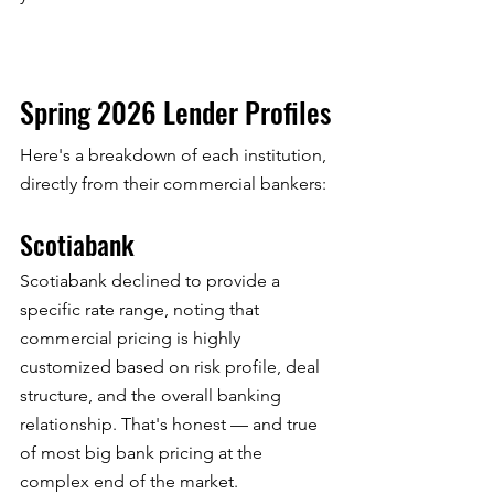
Spring 2026 Lender Profiles
Here's a breakdown of each institution, 
directly from their commercial bankers:
Scotiabank
Scotiabank declined to provide a 
specific rate range, noting that 
commercial pricing is highly 
customized based on risk profile, deal 
structure, and the overall banking 
relationship. That's honest — and true 
of most big bank pricing at the 
complex end of the market.