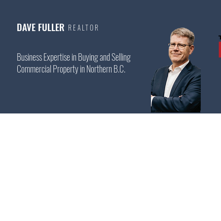
DAVE FULLER
REALTOR
Business Expertise in Buying and Selling
Commercial Property in Northern B.C.