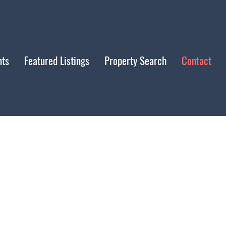
nts
Featured Listings
Property Search
Contact