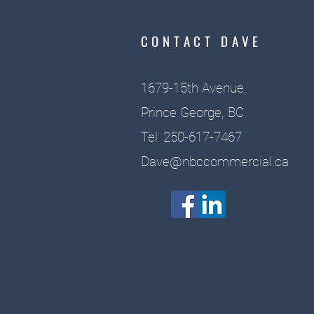
CONTACT DAVE
1679-15th Avenue,
Prince George, BC
Tel: 250-617-7467
Dave@nbccommercial.ca