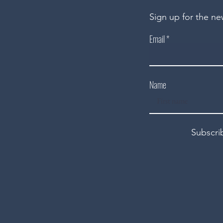
Sign up for the ne
Email
Name
Subscri