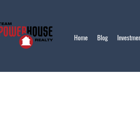
Home
Blog
Investme