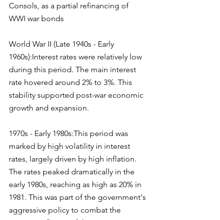
Consols, as a partial refinancing of 
WWI war bonds
World War II (Late 1940s - Early 
1960s):Interest rates were relatively low 
during this period. The main interest 
rate hovered around 2% to 3%. This 
stability supported post-war economic 
growth and expansion.
1970s - Early 1980s:This period was 
marked by high volatility in interest 
rates, largely driven by high inflation. 
The rates peaked dramatically in the 
early 1980s, reaching as high as 20% in 
1981. This was part of the government's 
aggressive policy to combat the 