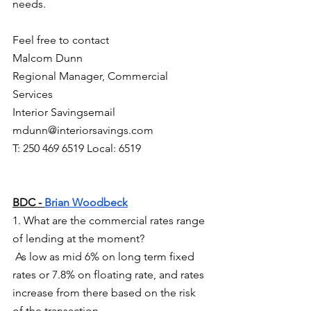
needs.     
Feel free to contact
Malcom Dunn
Regional Manager, Commercial 
Services
Interior Savingsemail 
mdunn@interiorsavings.com
T: 250 469 6519 Local: 6519
BDC - 
Brian Woodbeck
1. What are the commercial rates range 
of lending at the moment?
 As low as mid 6% on long term fixed 
rates or 7.8% on floating rate, and rates 
increase from there based on the risk 
of the transaction.