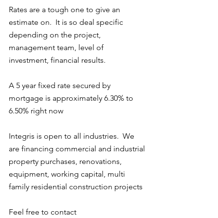
Rates are a tough one to give an 
estimate on.  It is so deal specific 
depending on the project, 
management team, level of 
investment, financial results.  
A 5 year fixed rate secured by 
mortgage is approximately 6.30% to 
6.50% right now
Integris is open to all industries.  We 
are financing commercial and industrial 
property purchases, renovations, 
equipment, working capital, multi 
family residential construction projects
Feel free to contact 