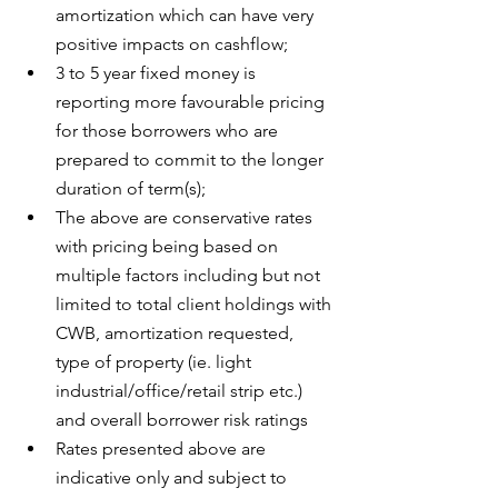
amortization which can have very 
positive impacts on cashflow;
3 to 5 year fixed money is 
reporting more favourable pricing 
for those borrowers who are 
prepared to commit to the longer 
duration of term(s);
The above are conservative rates 
with pricing being based on 
multiple factors including but not 
limited to total client holdings with 
CWB, amortization requested, 
type of property (ie. light 
industrial/office/retail strip etc.) 
and overall borrower risk ratings
Rates presented above are 
indicative only and subject to 