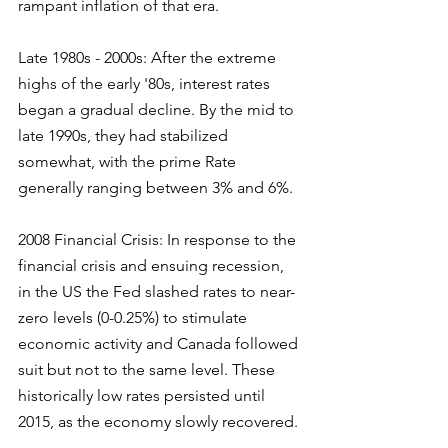
rampant inflation of that era.
Late 1980s - 2000s: After the extreme 
highs of the early '80s, interest rates 
began a gradual decline. By the mid to 
late 1990s, they had stabilized 
somewhat, with the prime Rate 
generally ranging between 3% and 6%.
2008 Financial Crisis: In response to the 
financial crisis and ensuing recession, 
in the US the Fed slashed rates to near-
zero levels (0-0.25%) to stimulate 
economic activity and Canada followed 
suit but not to the same level. These 
historically low rates persisted until 
2015, as the economy slowly recovered.