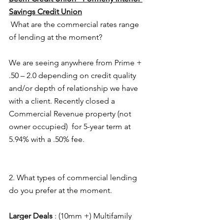
Savings Credit Union
 What are the commercial rates range 
of lending at the moment? 
We are seeing anywhere from Prime + 
.50 – 2.0 depending on credit quality 
and/or depth of relationship we have 
with a client. Recently closed a 
Commercial Revenue property (not 
owner occupied)  for 5-year term at 
5.94% with a .50% fee.    
2. What types of commercial lending 
do you prefer at the moment. 
Larger Deals
 : (10mm +) Multifamily 