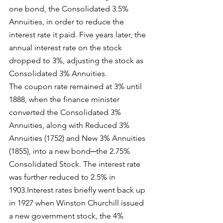
one bond, the Consolidated 3.5% 
Annuities, in order to reduce the 
interest rate it paid. Five years later, the 
annual interest rate on the stock 
dropped to 3%, adjusting the stock as 
Consolidated 3% Annuities.
The coupon rate remained at 3% until 
1888, when the finance minister 
converted the Consolidated 3% 
Annuities, along with Reduced 3% 
Annuities (1752) and New 3% Annuities 
(1855), into a new bond─the 2.75% 
Consolidated Stock. The interest rate 
was further reduced to 2.5% in 
1903.Interest rates briefly went back up 
in 1927 when Winston Churchill issued 
a new government stock, the 4% 