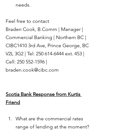
needs.
Feel free to contact
Braden Cook, B.Comm | Manager | 
Commercial Banking | Northern BC | 
CIBC1410 3rd Ave, Prince George, BC  
V2L 3G2 | Tel: 250 614-6444 ext. 453 | 
Cell: 250 552-1596 | 
braden.cook@cibc.com
Scotia Bank Response from Kurtis 
Friend
What are the commercial rates 
range of lending at the moment?