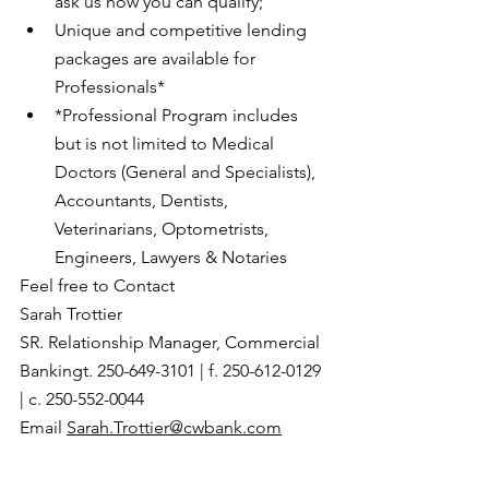
ask us how you can qualify;
Unique and competitive lending 
packages are available for 
Professionals*
*Professional Program includes 
but is not limited to Medical 
Doctors (General and Specialists), 
Accountants, Dentists, 
Veterinarians, Optometrists, 
Engineers, Lawyers & Notaries
Feel free to Contact
Sarah Trottier 
SR. Relationship Manager, Commercial 
Bankingt. 250-649-3101 | f. 250-612-0129 
| c. 250-552-0044
Email 
Sarah.Trottier@cwbank.com