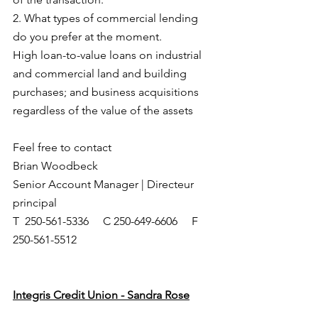
2. What types of commercial lending 
do you prefer at the moment. 
High loan-to-value loans on industrial 
and commercial land and building 
purchases; and business acquisitions 
regardless of the value of the assets
Feel free to contact
Brian Woodbeck
Senior Account Manager | Directeur 
principal
T  250-561-5336     C 250-649-6606     F 
250-561-5512   
Integris Credit Union - Sandra Rose