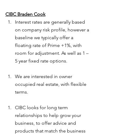
CIBC Braden Cook
Interest rates are generally based 
on company risk profile, however a 
baseline we typically offer a 
floating rate of Prime +1%, with 
room for adjustment. As well as 1 – 
5 year fixed rate options.
We are interested in owner 
occupied real estate, with flexible 
terms.
CIBC looks for long term 
relationships to help grow your 
business, to offer advice and 
products that match the business 