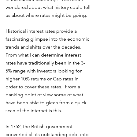
wondered about what history could tell 
us about where rates might be going. 
Historical interest rates provide a 
fascinating glimpse into the economic 
trends and shifts over the decades. 
From what I can determine interest 
rates have traditionally been in the 3-
5% range with investors looking for 
higher 10% returns or Cap rates in 
order to cover these rates.  From a 
banking point of view some of what I 
have been able to glean from a quick 
scan of the internet is this. 
In 1752, the British government 
converted all its outstanding debt into 