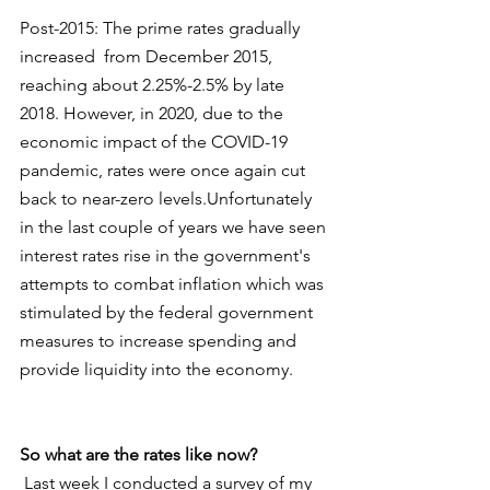
Post-2015: The prime rates gradually 
increased  from December 2015, 
reaching about 2.25%-2.5% by late 
2018. However, in 2020, due to the 
economic impact of the COVID-19 
pandemic, rates were once again cut 
back to near-zero levels.Unfortunately 
in the last couple of years we have seen 
interest rates rise in the government's 
attempts to combat inflation which was 
stimulated by the federal government 
measures to increase spending and 
provide liquidity into the economy. 
So what are the rates like now?
 Last week I conducted a survey of my 