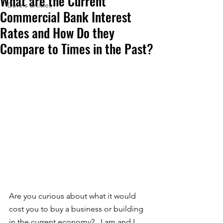
What are the Current
Dave's articles
Commercial Bank Interest
Rates and How Do they
Compare to Times in the Past?
Are you curious about what it would 
cost you to buy a business or building 
in the current economy?   I am and I 