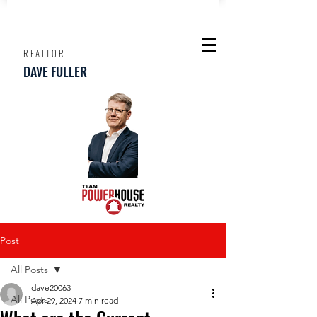
REALTOR
DAVE FULLER
Post
All Posts
dave20063
All Posts
Apr 29, 2024
7 min read