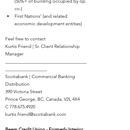
(50%+ of building occupied by op. 
co.)
First Nations’ (and related 
economic development entities)
Feel free to contact  
Kurtis Friend | Sr. Client Relationship 
Manager
___________________________________
__________________
Scotiabank | Commercial Banking 
Distribution
390 Victoria Street
Prince George, BC, Canada, V2L 4X4
C 778.675.4920
kurtis.friend@scotiabank.com
Beem Credit Union - Formerly Interior 