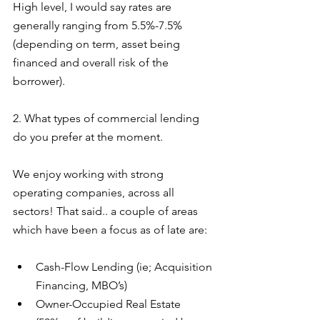
High level, I would say rates are 
generally ranging from 5.5%-7.5% 
(depending on term, asset being 
financed and overall risk of the 
borrower).
2. What types of commercial lending 
do you prefer at the moment. 
We enjoy working with strong 
operating companies, across all 
sectors! That said.. a couple of areas 
which have been a focus as of late are:
Cash-Flow Lending (ie; Acquisition 
Financing, MBO’s)
Owner-Occupied Real Estate 