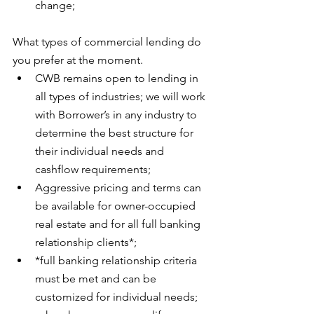
change;
What types of commercial lending do 
you prefer at the moment. 
CWB remains open to lending in 
all types of industries; we will work 
with Borrower’s in any industry to 
determine the best structure for 
their individual needs and 
cashflow requirements;
Aggressive pricing and terms can 
be available for owner-occupied 
real estate and for all full banking 
relationship clients*;
*full banking relationship criteria 
must be met and can be 
customized for individual needs; 