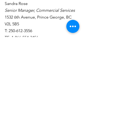
Sandra Rose
Senior Manager, Commercial Services
1532 6th Avenue, Prince George, BC  
V2L 5B5
T: 250-612-3556
TF: 1-866-554-3456
srose@integriscu.ca
RBC Norm Hebert
1.What are the commercial rates range 
of lending at the moment?
We (RBC) are seeing fixed rates climb 
over the past month with Canadian 
Bonds going up. March was seeing 5 
year / 25 year amortization rates 
hovering between 5.50-6.50% for good 