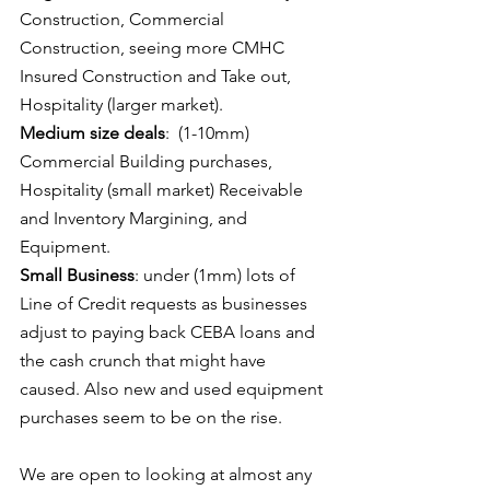
Construction, Commercial 
Construction, seeing more CMHC 
Insured Construction and Take out, 
Hospitality (larger market).  
Medium size deals
:  (1-10mm) 
Commercial Building purchases, 
Hospitality (small market) Receivable 
and Inventory Margining, and 
Equipment.  
Small Business
: under (1mm) lots of 
Line of Credit requests as businesses 
adjust to paying back CEBA loans and 
the cash crunch that might have 
caused. Also new and used equipment 
purchases seem to be on the rise.   
We are open to looking at almost any 