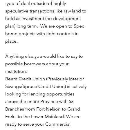
type of deal outside of highly 
speculative transactions like raw land to 
hold as investment (no development 
plan) long term.  We are open to Spec 
home projects with tight controls in 
place.
Anything else you would like to say to 
possible borrowers about your 
institution:
Beem Credit Union (Previously Interior 
Savings/Spruce Credit Union) is actively 
looking for lending opportunities 
across the entire Province with 53 
Branches from Fort Nelson to Grand 
Forks to the Lower Mainland. We are 
ready to serve your Commercial 