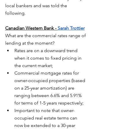
local bankers and was told the 
following. 
Canadian Western Bank - 
Sarah Trottier
What are the commercial rates range of 
lending at the moment?
Rates are on a downward trend 
when it comes to fixed pricing in 
the current market;
Commercial mortgage rates for 
owner-occupied properties (based 
on a 25-year amortization) are 
ranging between 6.6% and 5.91% 
for terms of 1-5 years respectively;
Important to note that owner-
occupied real estate terms can 
now be extended to a 30-year 