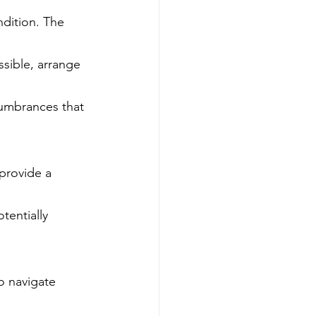
ndition. The 
ssible, arrange 
cumbrances that 
provide a 
tentially 
o navigate 