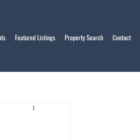
nts
Featured Listings
Property Search
Contact