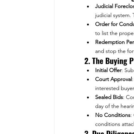
Judicial Forecl
judicial system.
Order for Condu
to list the prope
Redemption Per
and stop the fo
2. The Buying 
Initial Offer
: Sub
Court Approval
interested buye
Sealed Bids
: Co
day of the heari
No Conditions
:
conditions attac
3. Due Diligenc