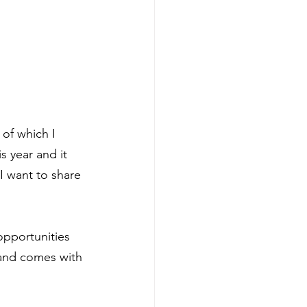
of which I 
s year and it 
I want to share 
opportunities 
 and comes with 