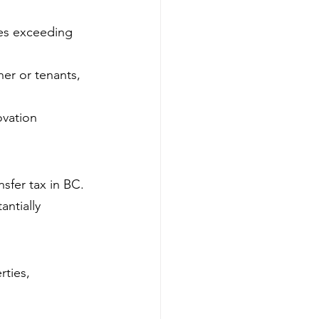
mes exceeding 
er or tenants, 
ovation 
nsfer tax in BC.
ntially 
ties, 