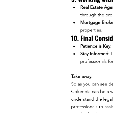
Real Estate Age
through the pro
Mortgage Broke
properties.
10. Final Consi
Patience is Key
:
Stay Informed
: 
professionals fo
Take away:
So as you can see de
Columbia can be a w
understand the legal 
professionals to assi