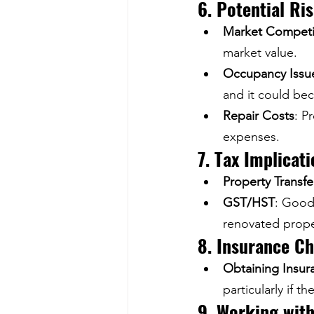
6. Potential Ri
Market Competi
market value.
Occupancy Issu
and it could bec
Repair Costs
: P
expenses.
7. Tax Implicat
Property Transfe
GST/HST
: Goods
renovated prope
8. Insurance Ch
Obtaining Insur
particularly if t
9. Working with