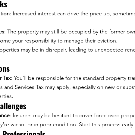
sks
tion
: Increased interest can drive the price up, someti
es
: The property may still be occupied by the former own
ome your responsibility to manage their eviction.
roperties may be in disrepair, leading to unexpected ren
ions
r Tax
: You'll be responsible for the standard property tra
 and Services Tax may apply, especially on new or substa
rties.
allenges
ance
: Insurers may be hesitant to cover foreclosed proper
hey're vacant or in poor condition. Start this process early.
 Professionals