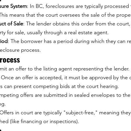
osure System
: In BC, foreclosures are typically processed
 This means that the court oversees the sale of the prope
ct of Sale
: The lender obtains this order from the court
rty for sale, usually through a real estate agent.
iod
: The borrower has a period during which they can r
reclosure process.
Process
mit an offer to the listing agent representing the lender.
: Once an offer is accepted, it must be approved by the 
rs can present competing bids at the court hearing.
mpeting offers are submitted in sealed envelopes to the
ng.
 Offers in court are typically "subject-free," meaning the
hed (like financing or inspections).
e