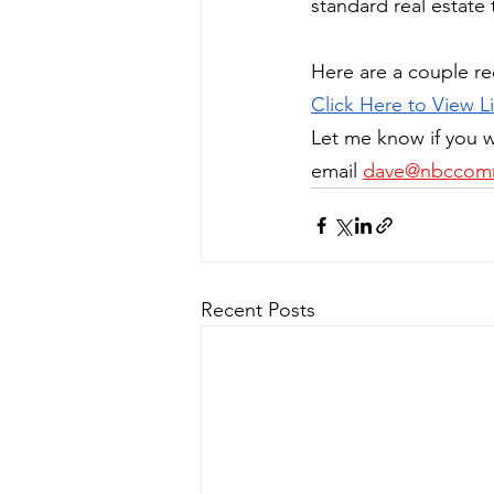
standard real estate 
Here are a couple re
Click Here to View Li
Let me know if you w
email 
dave@nbccomm
Recent Posts