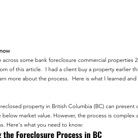
Know
 across some bank foreclosure commercial properties 2 
 of this article.  I had a client buy a property earlier thi
arn more about the process.  Here is what I learned and 
reclosed property in British Columbia (BC) can present 
te below market value. However, the process is complex
ns. Here's what you need to know:
 the Foreclosure Process in BC