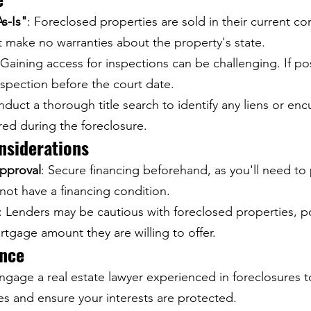
s-Is"
: Foreclosed properties are sold in their current co
t make no warranties about the property's state.
 Gaining access for inspections can be challenging. If po
nspection before the court date.
nduct a thorough title search to identify any liens or en
red during the foreclosure.
nsiderations
pproval
: Secure financing beforehand, as you'll need to 
not have a financing condition.
: Lenders may be cautious with foreclosed properties, po
rtgage amount they are willing to offer.
ance
Engage a real estate lawyer experienced in foreclosures t
es and ensure your interests are protected.