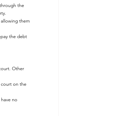
 through the 
rty.
, allowing them 
epay the debt 
court. Other 
 court on the 
y have no 