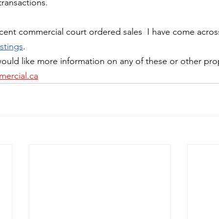
transactions.
cent commercial court ordered sales  I have come acros
stings
. 
ould like more information on any of these or other pro
ercial.ca