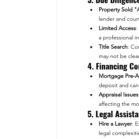
Property Sold "A
lender and cour
Limited Access
:
a professional i
Title Search
: Co
may not be clea
4. Financing Co
Mortgage Pre-A
deposit and can
Appraisal Issues
affecting the mo
5. Legal Assist
Hire a Lawyer
: 
legal complexiti