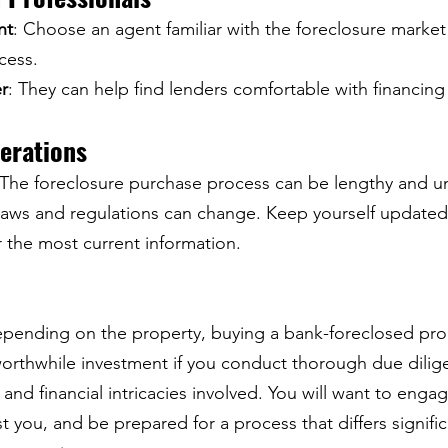
nt
: Choose an agent familiar with the foreclosure market
cess.
r
: They can help find lenders comfortable with financing
derations
 The foreclosure purchase process can be lengthy and u
Laws and regulations can change. Keep yourself updated 
r the most current information.
pending on the property, buying a bank-foreclosed prope
orthwhile investment if you conduct thorough due dilig
and financial intricacies involved. You will want to eng
st you, and be prepared for a process that differs signific