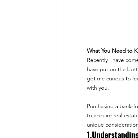
What You Need to 
Recently I have come
have put on the bottom
got me curious to le
with you. 
Purchasing a bank-fo
to acquire real esta
unique consideratio
1.Understanding