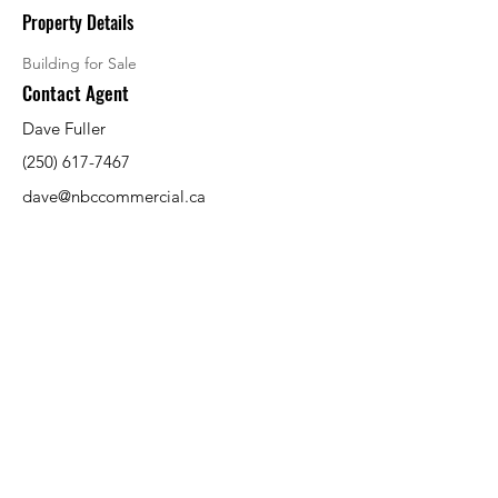
Property Details
Building for Sale
Contact Agent
Dave Fuller
(250) 617-7467
dave@nbccommercial.ca