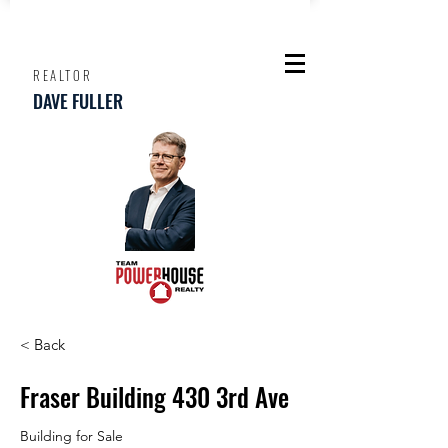
REALTOR
DAVE FULLER
< Back
Fraser Building 430 3rd Ave
Building for Sale