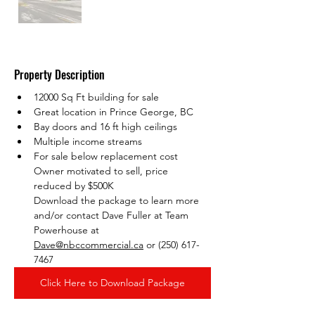
Property Description
12000 Sq Ft building for sale
Great location in Prince George, BC
Bay doors and 16 ft high ceilings
Multiple income streams
For sale below replacement cost
Owner motivated to sell, price 
reduced by $500K
Download the package to learn more 
and/or contact Dave Fuller at Team 
Powerhouse at 
Dave@nbccommercial.ca
 or (250) 617-
7467
Click Here to Download Package