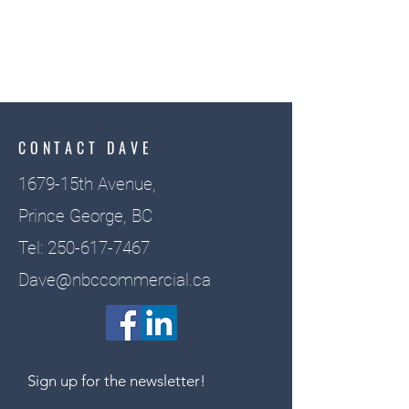
CONTACT DAVE
1679-15th Avenue,
Prince George, BC
Tel:
250-617-7467
Dave@nbccommercial.ca
Sign up for the newsletter!