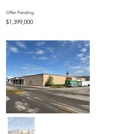
Offer Pending
$1,399,000