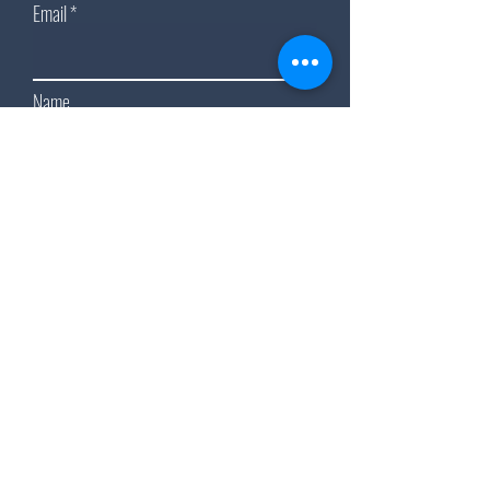
Email
Name
Subscribe