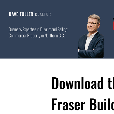
DAVE FULLER
REALTOR
Business Expertise in Buying and Selling
Commercial Property in Northern B.C.
Download t
Fraser Buil