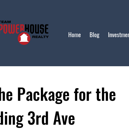
Home
Blog
Investme
he Package for the
ding 3rd Ave