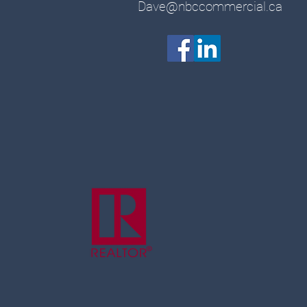
Dave@nbccommercial.ca