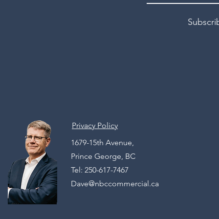
Subscri
Privacy Policy
1679-15th Avenue,
Prince George, BC
Tel: 250-617-7467
Dave@nbccommercial.ca