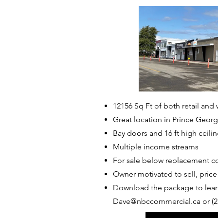
12156 Sq Ft of both retail and
Great location in Prince Geor
Bay doors and 16 ft high ceili
Multiple income streams
For sale below replacement c
Owner motivated to sell, pric
Download the package to lear
Dave@nbccommercial.ca
or (2