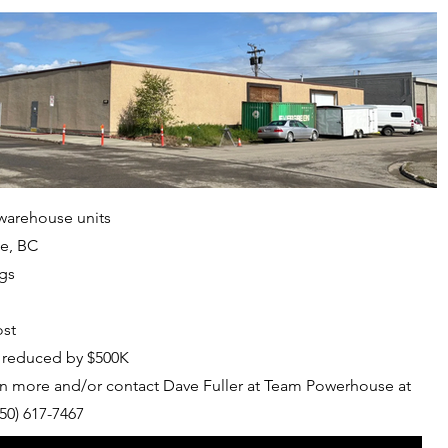
 warehouse units
ge, BC
ngs
ost
e reduced by $500K
n more and/or contact Dave Fuller at Team Powerhouse at
50) 617-7467