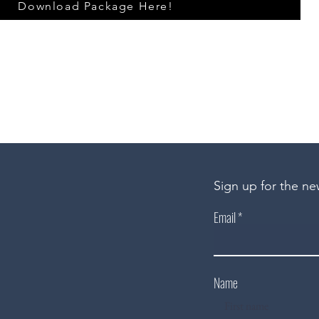
Download Package Here!
Sign up for the ne
Email
Name