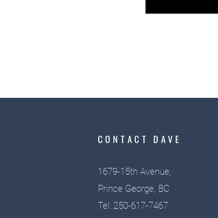
CONTACT DAVE
1679-15th Avenue,
Prince George, BC
Tel: 250-617-7467