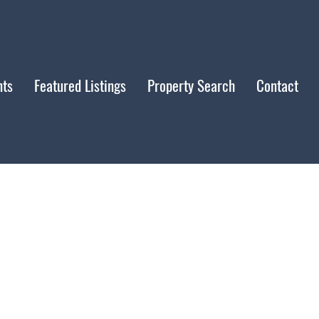
nts
Featured Listings
Property Search
Contact