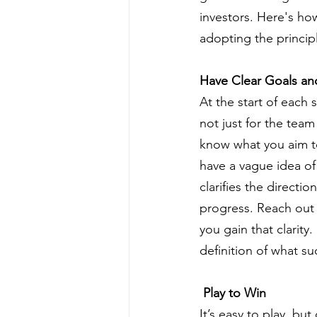
investors. Here's ho
adopting the princip
Have Clear Goals an
At the start of each 
not just for the team
know what you aim to
have a vague idea of
clarifies the direct
progress. Reach out 
you gain that clarity.
definition of what su
 Play to Win
It’s easy to play, b