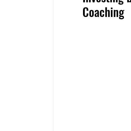
Coaching