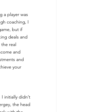
g a player was 
gh coaching, I 
game, but if 
king deals and 
the real 
income and 
estments and 
hieve your 
initially didn’t 
Sergey, the head 
ork with the 