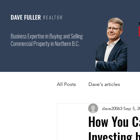
DAVE FULLER
REALTOR
Business Expertise in Buying and Selling
Commercial Property in Northern B.C.
All Posts
Dave's articles
dave20063
Sep 5, 2
How You C
Investing 