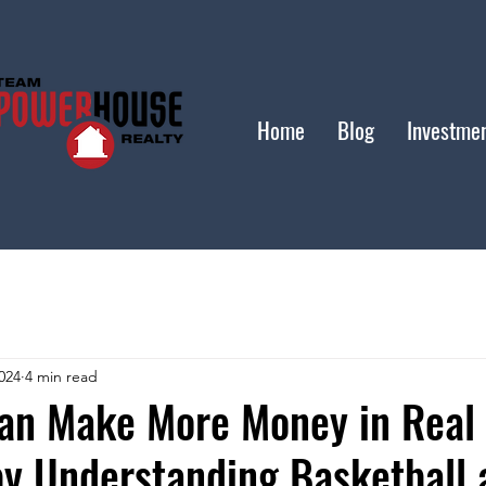
Home
Blog
Investme
024
4 min read
an Make More Money in Real 
by Understanding Basketball 