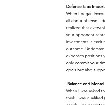
Defense is as Import
When I began investi
all about offense—do
realized that everythi
your opponent scores
investments is excit
outcome. Understandi
expenses positions y
only commit your tim
goals but also suppor
 Balance and Mental 
When I was asked to b
think I was qualified
coach, was persisten