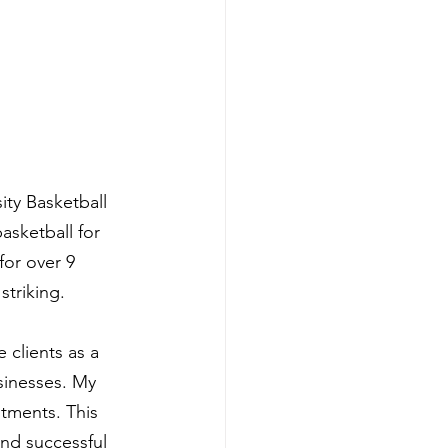
ity Basketball 
asketball for 
for over 9 
striking.
 clients as a 
sinesses. My 
tments. This 
nd successful 