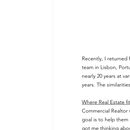
Recently, I returned 
team in Lisbon, Port
nearly 20 years at va
years. The similarit
Where Real Estate fit
Commercial Realtor 
goal is to help them
got me thinking abo