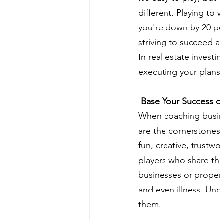
different. Playing to
you're down by 20 po
striving to succeed 
In real estate invest
executing your plans
 Base Your Success 
When coaching busine
are the cornerstones 
fun, creative, trustw
players who share the
businesses or propert
and even illness. Un
them.