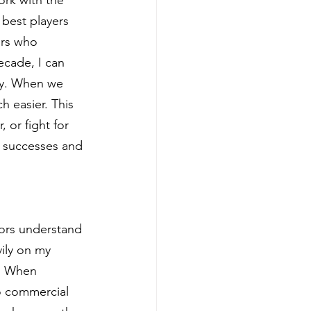
best players 
ors who 
ecade, I can 
ey. When we 
h easier. This 
 or fight for 
r successes and 
tors understand 
vily on my 
t. When 
o commercial 