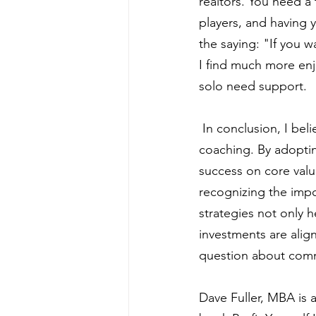
realtors. You need a
players, and having 
the saying: "If you w
I find much more enj
solo need support.
 In conclusion, I beli
coaching. By adopting
success on core valu
recognizing the imp
strategies not only h
investments are align
question about comme
Dave Fuller, MBA is 