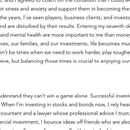
eir stress and anxiety and support them in becoming the 
he years, I’ve seen players, business clients, and invest
and are disturbed by their results. Entering my seventh d
ce and mental health are more important to me than mon
ives, our families, and our investments, life becomes muc
on’t be times when we need to work harder, play tougher,
eve, but balancing those times is crucial to enjoying ou
nderstand they can’t win a game alone. Successful inves
l. When I’m investing in stocks and bonds now, I rely hea
accountant and a lawyer whose professional advice I trus
cial investment, I bounce ideas off friends who are als