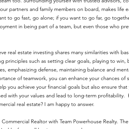
 team too. Surrounding yourself with trusted advisors, co
your partners and family members on board, makes life e
ant to go fast, go alone; if you want to go far, go togethe
oyment in being part of a team, but even those who pre
eve real estate investing shares many similarities with bas
 principles such as setting clear goals, playing to win, 
es, emphasizing defense, maintaining balance and menta
ortance of teamwork, you can enhance your chances of 
elp you achieve your financial goals but also ensure that
ed with your values and lead to long-term profitability. 
rcial real estate? I am happy to answer. 
a Commercial Realtor with Team Powerhouse Realty. The 