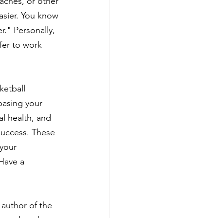
aches, or other 
asier. You know 
r." Personally, 
fer to work 
ketball 
basing your 
l health, and 
success. These 
 your 
 Have a 
author of the 