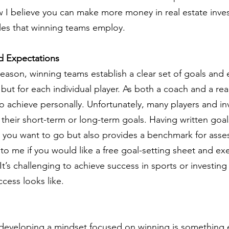
w I believe you can make more money in real estate inves
les that winning teams employ.
d Expectations
season, winning teams establish a clear set of goals and 
 but for each individual player. As both a coach and a real
 achieve personally. Unfortunately, many players and inv
 their short-term or long-term goals. Having written goal
ion you want to go but also provides a benchmark for asse
to me if you would like a free goal-setting sheet and exe
 It’s challenging to achieve success in sports or investing
ccess looks like.
ut developing a mindset focused on winning is something e