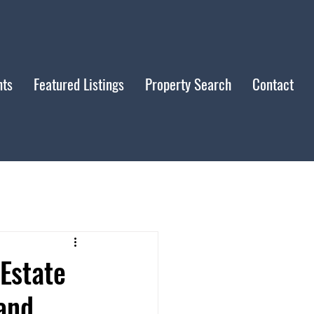
nts
Featured Listings
Property Search
Contact
Estate
and