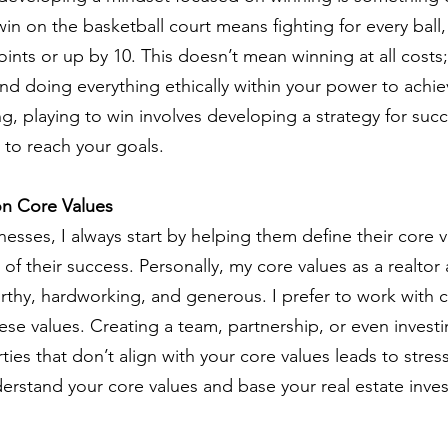
 win on the basketball court means fighting for every ball
ints or up by 10. This doesn’t mean winning at all costs;
and doing everything ethically within your power to achie
ing, playing to win involves developing a strategy for suc
 to reach your goals.
on Core Values
sses, I always start by helping them define their core v
of their success. Personally, my core values as a realtor 
orthy, hardworking, and generous. I prefer to work with c
se values. Creating a team, partnership, or even investi
ies that don’t align with your core values leads to stress
derstand your core values and base your real estate inve