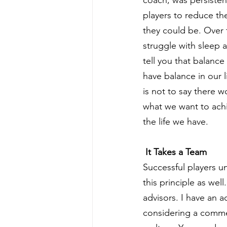
players to reduce th
they could be. Over t
struggle with sleep 
tell you that balan
have balance in our l
is not to say there w
what we want to achi
the life we have.
 It Takes a Team
Successful players u
this principle as wel
advisors. I have an 
considering a commer