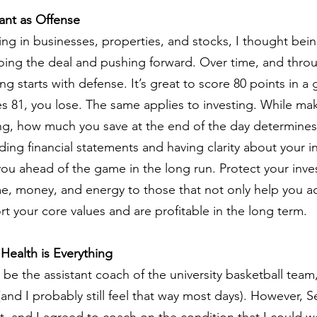
ant as Offense
ng in businesses, properties, and stocks, I thought bein
ing the deal and pushing forward. Over time, and throu
ng starts with defense. It’s great to score 80 points in a 
 81, you lose. The same applies to investing. While ma
ing, how much you save at the end of the day determines 
ng financial statements and having clarity about your 
ou ahead of the game in the long run. Protect your inv
e, money, and energy to those that not only help you ac
t your core values and are profitable in the long term.
Health is Everything
e the assistant coach of the university basketball team, I 
 (and I probably still feel that way most days). However, 
t, and I agreed to coach on the condition that I could w