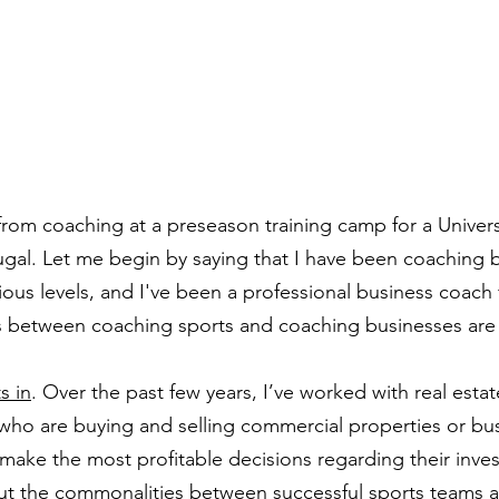
from coaching at a preseason training camp for a Univers
ugal. Let me begin by saying that I have been coaching b
rious levels, and I've been a professional business coach 
ies between coaching sports and coaching businesses are 
s in
. Over the past few years, I’ve worked with real estate
who are buying and selling commercial properties or bu
 make the most profitable decisions regarding their inves
ut the commonalities between successful sports teams a