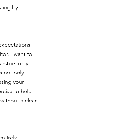
ting by 
expectations, 
tor, I want to 
estors only 
s not only 
ssing your 
rcise to help 
 without a clear 
ntirely 