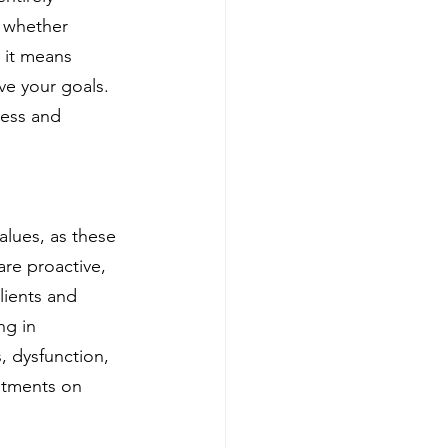
, whether 
 it means 
ve your goals. 
cess and 
alues, as these 
are proactive, 
lients and 
ng in 
, dysfunction, 
stments on 