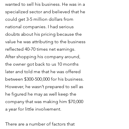
wanted to sell his business. He was in a 
specialized sector and believed that he 
could get 3-5 million dollars from 
national companies. I had serious 
doubts about his pricing because the 
value he was attributing to the business 
reflected 40-70 times net earnings. 
After shopping his company around, 
the owner got back to us 10 months 
later and told me that he was offered 
between $300-500,000 for his business. 
However, he wasn’t prepared to sell as 
he figured he may as well keep the 
company that was making him $70,000 
a year for little involvement. 
There are a number of factors that 