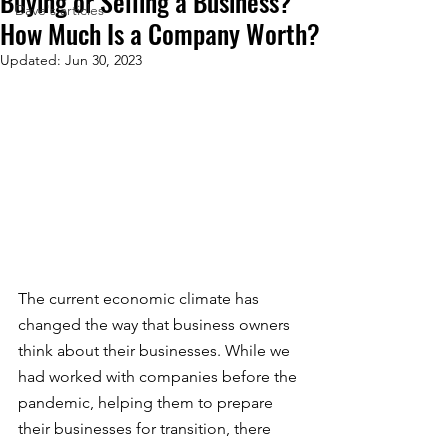
Buying or Selling a Business?
Dave's articles
How Much Is a Company Worth?
Updated:
Jun 30, 2023
The current economic climate has 
changed the way that business owners 
think about their businesses. While we 
had worked with companies before the 
pandemic, helping them to prepare 
their businesses for transition, there 