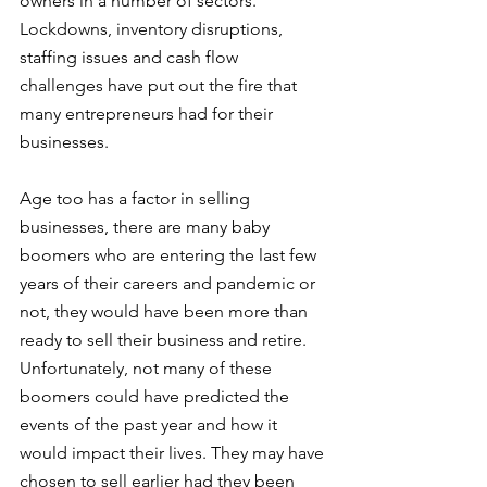
owners in a number of sectors. 
Lockdowns, inventory disruptions, 
staffing issues and cash flow 
challenges have put out the fire that 
many entrepreneurs had for their 
businesses. 
Age too has a factor in selling 
businesses, there are many baby 
boomers who are entering the last few 
years of their careers and pandemic or 
not, they would have been more than 
ready to sell their business and retire. 
Unfortunately, not many of these 
boomers could have predicted the 
events of the past year and how it 
would impact their lives. They may have 
chosen to sell earlier had they been 