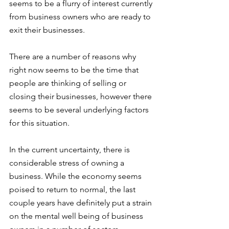
seems to be a flurry of interest currently 
from business owners who are ready to 
exit their businesses.  
There are a number of reasons why 
right now seems to be the time that 
people are thinking of selling or 
closing their businesses, however there 
seems to be several underlying factors 
for this situation.
In the current uncertainty, there is 
considerable stress of owning a 
business. While the economy seems 
poised to return to normal, the last 
couple years have definitely put a strain 
on the mental well being of business 