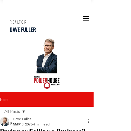
REALTOR
DAVE FULLER
Post
All Posts
Dave Fuller
All Posts
Mar 13, 2023
4 min read