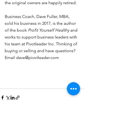
the original owners are happily retired. 
Business Coach, Dave Fuller, MBA, 
sold his business in 2017, is the author 
of the book 
Profit Yourself Healthy
 and 
works to support business leaders with 
his team at Pivotleader Inc. Thinking of 
buying or selling and have questions? 
Email dave@pivotleader.com
See All
Recent Posts