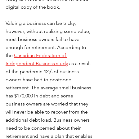
digital copy of the book. 
Valuing a business can be tricky, 
however, without realizing some value, 
most business owners fail to have 
enough for retirement. According to 
the 
Canadian Federation of 
Independent Business study
 as a result 
of the pandemic 42% of business 
owners have had to postpone 
retirement. The average small business 
has $170,000 in debt and some 
business owners are worried that they 
will never be able to recover from the 
additional debt load. Business owners 
need to be concerned about their 
retirement and have a plan that enables 