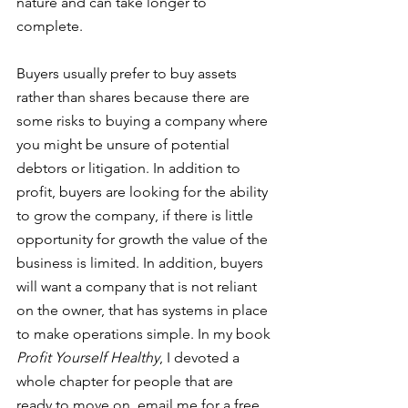
nature and can take longer to 
complete. 
Buyers usually prefer to buy assets 
rather than shares because there are 
some risks to buying a company where 
you might be unsure of potential 
debtors or litigation. In addition to 
profit, buyers are looking for the ability 
to grow the company, if there is little 
opportunity for growth the value of the 
business is limited. In addition, buyers 
will want a company that is not reliant 
on the owner, that has systems in place 
to make operations simple. In my book 
Profit Yourself Healthy
, I devoted a 
whole chapter for people that are 
ready to move on, email me for a free 