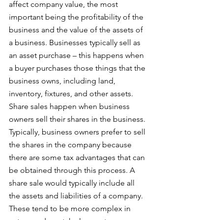
affect company value, the most 
important being the profitability of the 
business and the value of the assets of 
a business. Businesses typically sell as 
an asset purchase – this happens when 
a buyer purchases those things that the 
business owns, including land, 
inventory, fixtures, and other assets. 
Share sales happen when business 
owners sell their shares in the business. 
Typically, business owners prefer to sell 
the shares in the company because 
there are some tax advantages that can 
be obtained through this process. A 
share sale would typically include all 
the assets and liabilities of a company. 
These tend to be more complex in 