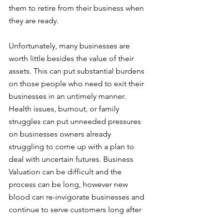
them to retire from their business when 
they are ready. 
Unfortunately, many businesses are 
worth little besides the value of their 
assets. This can put substantial burdens 
on those people who need to exit their 
businesses in an untimely manner. 
Health issues, burnout, or family 
struggles can put unneeded pressures 
on businesses owners already 
struggling to come up with a plan to 
deal with uncertain futures. Business 
Valuation can be difficult and the 
process can be long, however new 
blood can re-invigorate businesses and 
continue to serve customers long after 