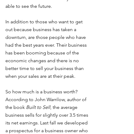
able to see the future. 
In addition to those who want to get 
out because business has taken a 
downturn, are those people who have 
had the best years ever. Their business 
has been booming because of the 
economic changes and there is no 
better time to sell your business than 
when your sales are at their peak. 
So how much is a business worth? 
According to John Warrilow, author of 
the book 
Built to Sell
, the average 
business sells for slightly over 3.5 times 
its net earnings. Last fall we developed 
a prospectus for a business owner who 