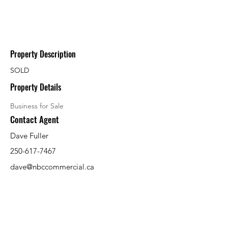
Property Description
SOLD
Property Details
Business for Sale
Contact Agent
Dave Fuller
250-617-7467
dave@nbccommercial.ca