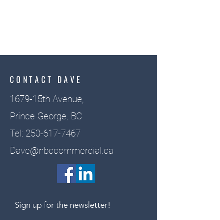
CONTACT DAVE
1679-15th Avenue,
Prince George, BC
Tel:
250-617-7467
Dave@nbccommercial.ca
Sign up for the newsletter!