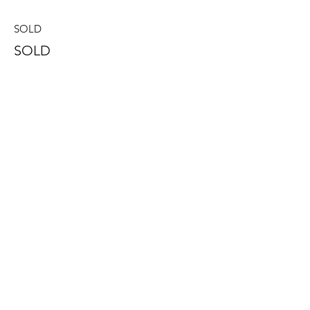
SOLD
SOLD