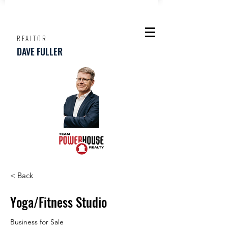
REALTOR
DAVE FULLER
< Back
Yoga/Fitness Studio
Business for Sale