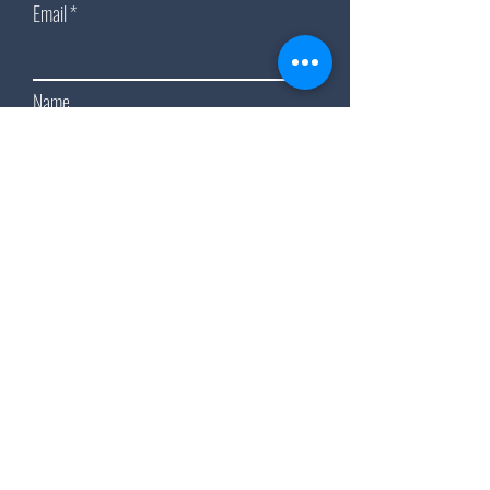
Email
Name
Subscribe