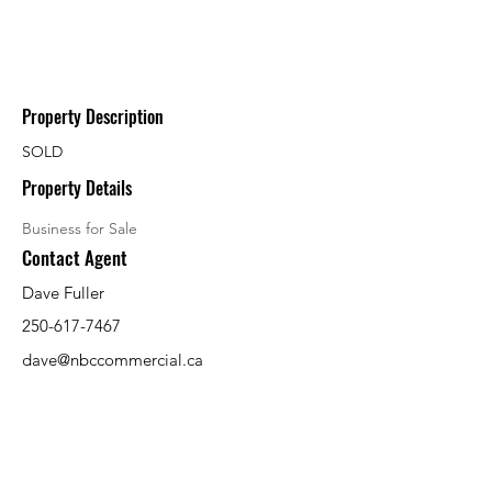
Property Description
SOLD
Property Details
Business for Sale
Contact Agent
Dave Fuller
250-617-7467
dave@nbccommercial.ca