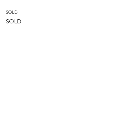
SOLD
SOLD