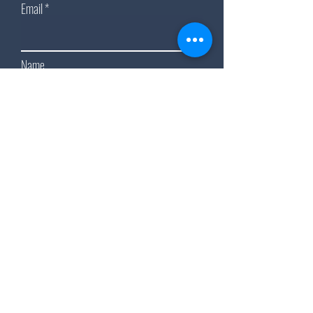
Email
Name
Subscribe