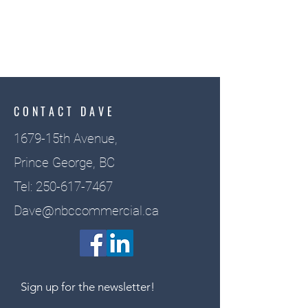
CONTACT DAVE
1679-15th Avenue,
Prince George, BC
Tel:
250-617-7467
Dave@nbccommercial.ca
Sign up for the newsletter!