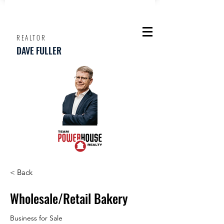
REALTOR
DAVE FULLER
< Back
Wholesale/Retail Bakery
Business for Sale