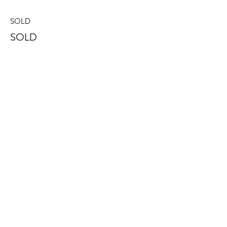
SOLD
SOLD