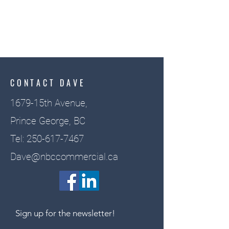
CONTACT DAVE
1679-15th Avenue,
Prince George, BC
Tel:
250-617-7467
Dave@nbccommercial.ca
Sign up for the newsletter!