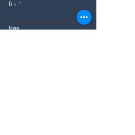
Email
Name
Subscribe