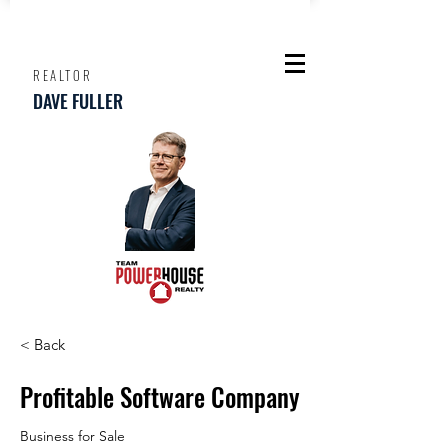
REALTOR
DAVE FULLER
< Back
Profitable Software Company
Business for Sale