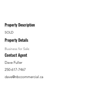
Property Description
SOLD
Property Details
Business for Sale
Contact Agent
Dave Fuller
250-617-7467
dave@nbccommercial.ca