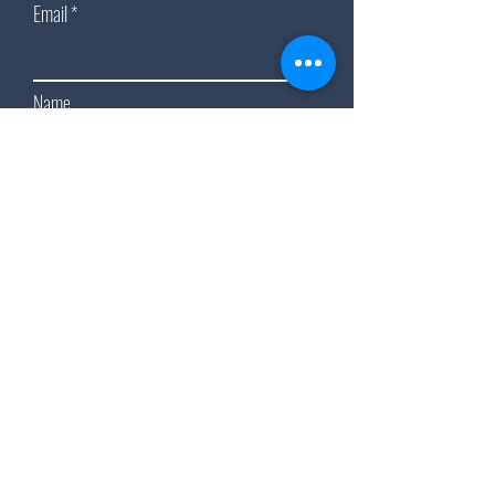
Email
Name
Subscribe