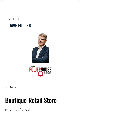
REALTOR
DAVE FULLER
< Back
Boutique Retail Store
Business for Sale