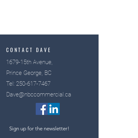
CONTACT DAVE
1679-15th Avenue,
Prince George, BC
Tel:
250-617-7467
Dave@nbccommercial.ca
Sign up for the newsletter!