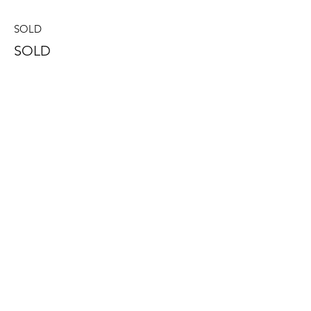
SOLD
SOLD