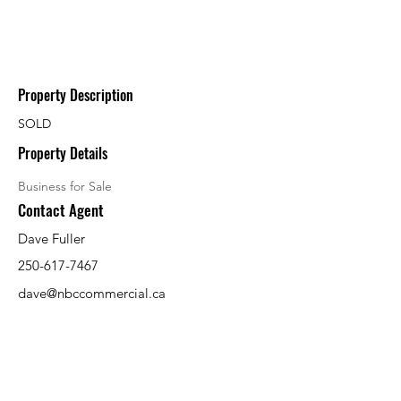
Property Description
SOLD
Property Details
Business for Sale
Contact Agent
Dave Fuller
250-617-7467
dave@nbccommercial.ca