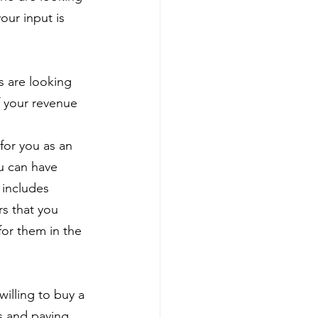
our input is 
 are looking 
f your revenue 
for you as an
ou can have
 includes
rs that you 
for them in the 
illing to buy a 
s and paying 