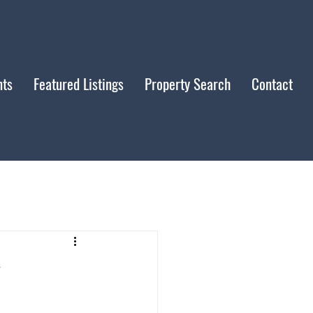
nts
Featured Listings
Property Search
Contact
y