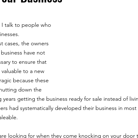
 I talk to people who 
sinesses. 
st cases, the owners 
 business have not 
ary to ensure that 
e valuable to a new 
tragic because these 
hutting down the 
years getting the business ready for sale instead of livin
ers had systematically developed their business in most 
leable.
are looking for when they come knocking on your door t