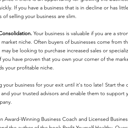
ckly. If you have a business that is in decline or has littl
of selling your business are slim.
 Consolidation.
 Your business is valuable if you are a str
d market niche. Often buyers of businesses come from t
d may be looking to purchase increased sales or specialize
 if you have proven that you own your corner of the mark
s your profitable niche.
 your business for your exit until it's too late! Start the
ly and your trusted advisors and enable them to support y
mpany.
 an Award-Winning Business Coach and Licensed Busines
nd the author of the book Profit Yourself Healthy. Ques