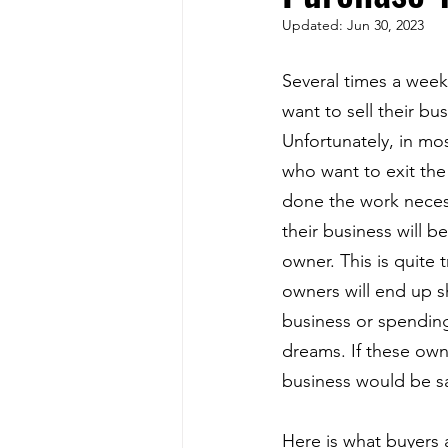
Updated:
Jun 30, 2023
Several times a week
want to sell their bu
Unfortunately, in mo
who want to exit the
done the work necess
their business will b
owner. This is quite 
owners will end up s
business or spending 
dreams. If these own
business would be sa
Here is what buyers 