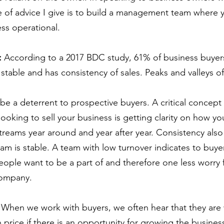
e of advice I give is to build a management team where y
ess operational.
: 
According to a 2017 BDC study, 61% of business buyers
s stable and has consistency of sales. Peaks and valleys o
be a deterrent to prospective buyers. A critical concept 
looking to sell your business is getting clarity on how y
treams year around and year after year. Consistency also
am is stable. A team with low turnover indicates to buye
eople want to be a part of and therefore one less worry 
company.
 
When we work with buyers, we often hear that they are w
 price if there is an opportunity for growing the busines