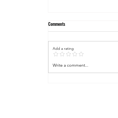
Comments
Add a rating
5 Questions to Ask Yourself When
Write a comment...
Considering to Buy a New
Business!