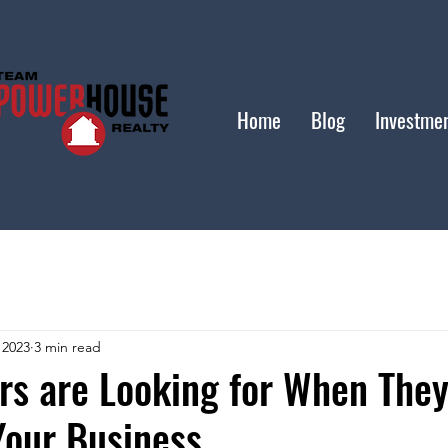
Home
Blog
Investme
 2023
3 min read
rs are Looking for When The
Your Business