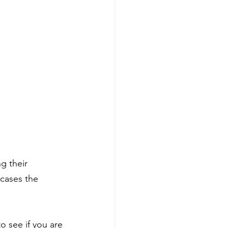
g their 
cases the 
o see if you are