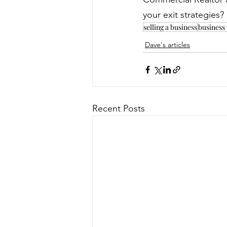
your exit strategies
selling a business
business
Dave's articles
Recent Posts