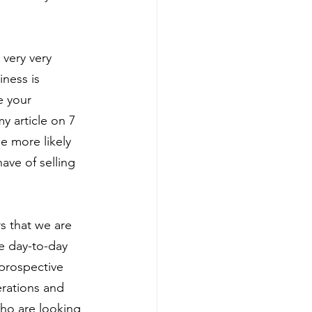
 very very
iness is
e your 
y article on 7 
he more likely 
ave of selling 
s that we are
he day-to-day
prospective 
rations and 
ho are looking 