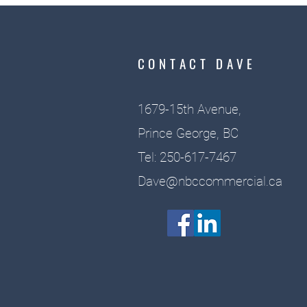
CONTACT DAVE
1679-15th Avenue,
Prince George, BC
Tel: 250-617-7467
Dave@nbccommercial.ca