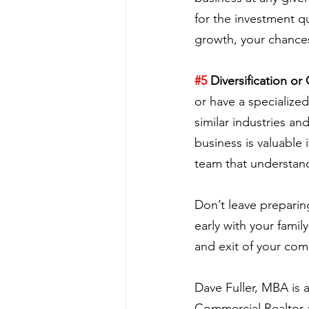
for the investment qui
growth, your chances 
#5
 Diversification or
or have a specialize
similar industries an
business is valuable
team that understand
Don’t leave preparing
early with your fami
and exit of your co
Dave Fuller, MBA is
Commercial Realtor a