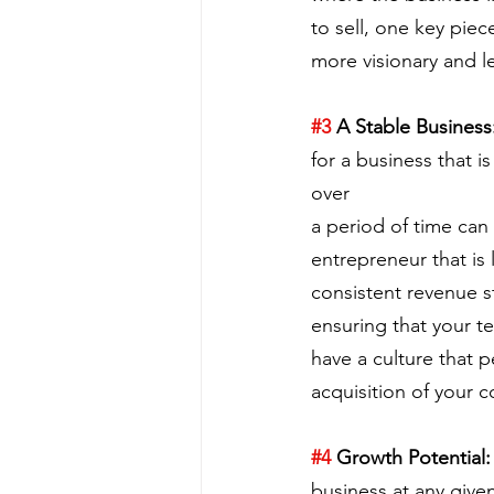
to sell, one key piec
more visionary and l
#3
 A Stable Business
for a business that i
over
a period of time can 
entrepreneur that is 
consistent revenue s
ensuring that your te
have a culture that p
acquisition of your 
#4
 Growth Potential:
business at any given