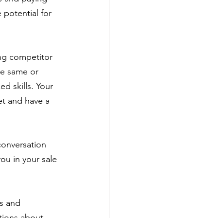
e potential for 
ong competitor 
he same or 
d skills. Your 
et and have a 
 conversation 
ou in your sale 
s and 
tions about 