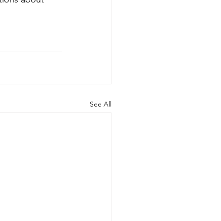
See All