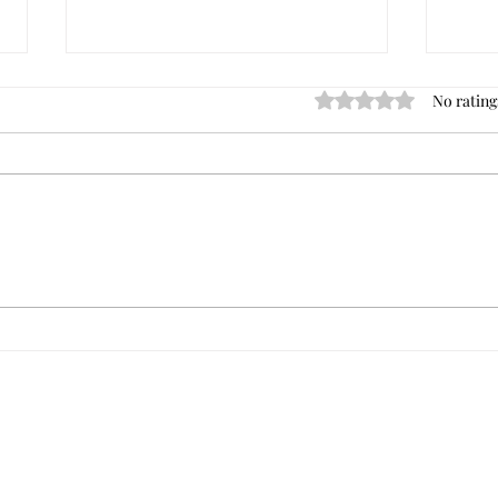
No rating
Rated 0 out of 5 star
Dave's Best Commercial
Tips 
Investment Books
of Your Ne
Comme