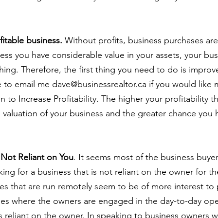
fitable business.
 Without profits, business purchases are
Unless you have considerable value in your assets, your bus
hing. Therefore, the first thing you need to do is improv
ree to email me dave@businessrealtor.ca if you would like m
 to Increase Profitability. The higher your profitability t
 valuation of your business and the greater chance you h
s Not Reliant on You
. It seems most of the business buyer
ing for a business that is not reliant on the owner for t
es that are run remotely seem to be of more interest to 
ses where the owners are engaged in the day-to-day ope
s reliant on the owner. In speaking to business owners w