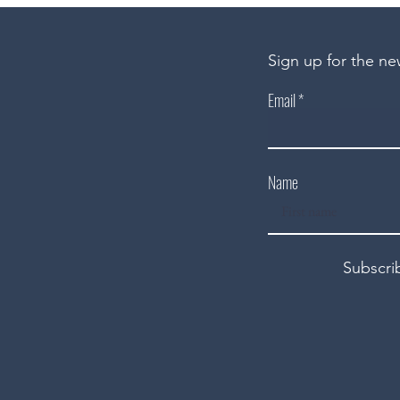
Sign up for the ne
Email
Name
Subscri