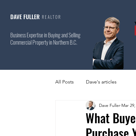
DAVE FULLER
REALTOR
Business Expertise in Buying and Selling
Commercial Property in Northern B.C.
All Posts
Dave's articles
Dave Fuller
Mar 29,
What Buye
Purchase 