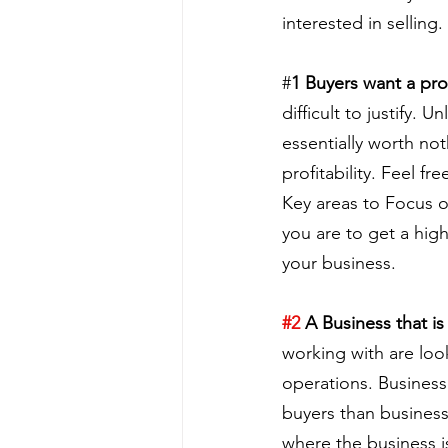
interested in selling.
#
1 Buyers want a pro
difficult to justify. 
essentially worth not
profitability. Feel f
Key areas to Focus on
you are to get a high
your business.
#2
 A Business that i
working with are look
operations. Business
buyers than busines
where the business i