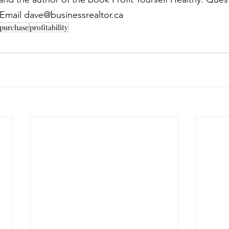
? Email dave@businessrealtor.ca
 purchase
profitability