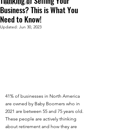
Thinking of Selling Your
Dave's articles
Business? This is What You
Need to Know!
Updated:
Jun 30, 2023
41% of businesses in North America 
are owned by Baby Boomers who in 
2021 are between 55 and 75 years old. 
These people are actively thinking 
about retirement and how they are 