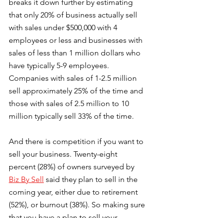
breaks it down further by estimating 
that only 20% of business actually sell 
with sales under $500,000 with 4 
employees or less and businesses with 
sales of less than 1 million dollars who 
have typically 5-9 employees. 
Companies with sales of 1-2.5 million 
sell approximately 25% of the time and 
those with sales of 2.5 million to 10 
million typically sell 33% of the time.
And there is competition if you want to 
sell your business. Twenty-eight 
percent (28%) of owners surveyed by 
Biz By Sell
 said they plan to sell in the 
coming year, either due to retirement 
(52%), or burnout (38%). So making sure 
that you have a plan to sell your 