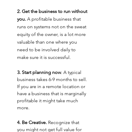
2. Get the business to run without 
you.
 A profitable business that 
runs on systems not on the sweat 
equity of the owner, is a lot more 
valuable than one where you 
need to be involved daily to 
make sure it is successful.
3. Start planning now
. A typical 
business takes 6-9 months to sell. 
If you are in a remote location or 
have a business that is marginally 
profitable it might take much 
more.
4. Be Creative.
 Recognize that 
you might not get full value for 