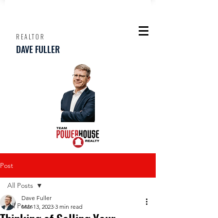
REALTOR
DAVE FULLER
Post
All Posts
Dave Fuller
All Posts
Mar 13, 2023
3 min read