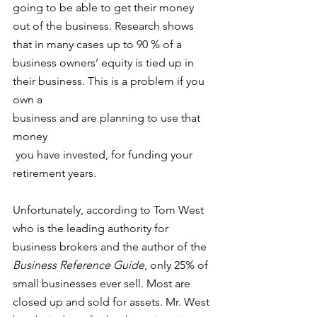
going to be able to get their money 
out of the business. Research shows 
that in many cases up to 90 % of a 
business owners’ equity is tied up in 
their business. This is a problem if you 
own a 
business and are planning to use that 
money
 you have invested, for funding your 
retirement years.
Unfortunately, according to Tom West 
who is the leading authority for 
business brokers and the author of the 
Business Reference Guide
, only 25% of 
small businesses ever sell. Most are 
closed up and sold for assets. Mr. West 