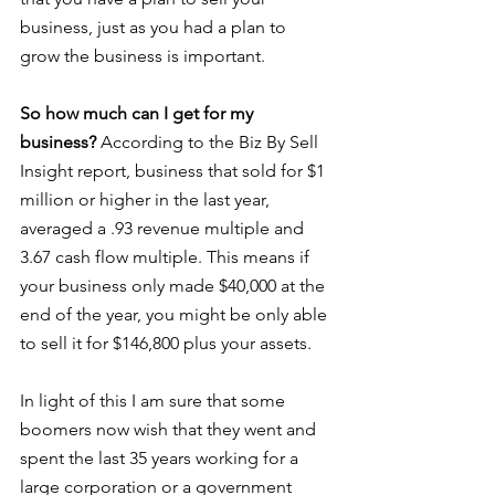
business, just as you had a plan to 
grow the business is important.
So how much can I get for my 
business?
 According to the Biz By Sell 
Insight report, business that sold for $1 
million or higher in the last year, 
averaged a .93 revenue multiple and 
3.67 cash flow multiple. This means if 
your business only made $40,000 at the 
end of the year, you might be only able 
to sell it for $146,800 plus your assets.
In light of this I am sure that some 
boomers now wish that they went and 
spent the last 35 years working for a 
large corporation or a government 