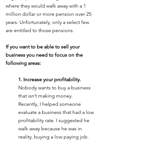
where they would walk away with a 1 
million dollar or more pension over 25 
years. Unfortunately, only a select few 
are entitled to those pensions. 
If you want to be able to sell your 
business you need to focus on the 
following areas:
1. Increase your profitability. 
Nobody wants to buy a business 
that isn’t making money. 
Recently, I helped someone 
evaluate a business that had a low 
profitability rate. I suggested he 
walk away because he was in 
reality, buying a low paying job.