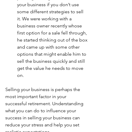
your business if you don’t use 
some different strategies to sell 
it. We were working with a 
business owner recently whose 
first option for a sale fell through, 
he started thinking out of the box 
and came up with some other 
options that might enable him to 
sell the business quickly and still 
get the value he needs to move 
on.
Selling your business is perhaps the 
most important factor in your 
successful retirement. Understanding 
what you can do to influence your 
success in selling your business can 
reduce your stress and help you set 
realistic expectations.