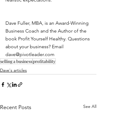
Dave Fuller, MBA, is an Award-Winning 
Business Coach and the Author of the 
book Profit Yourself Healthy. Questions 
about your business? Email 
dave@pivotleader.com
selling a business
profitability
Dave's articles
See All
Recent Posts