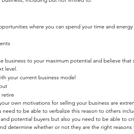
 business, including but not limited to:
pportunities where you can spend your time and energy
ents
the business to your maximum potential and believe tha
xt level.
ith your current business model
out
 retire
our own motivations for selling your business are extre
need to be able to verbalize this reason to others inclu
f and potential buyers but also you need to be able to cri
nd determine whether or not they are the right reasons f