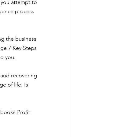
s you attempt to 
igence process 
ng the business 
age 7 Key Steps 
 to you.
 and recovering 
 of life. Is 
books Profit 