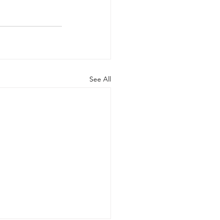
See All