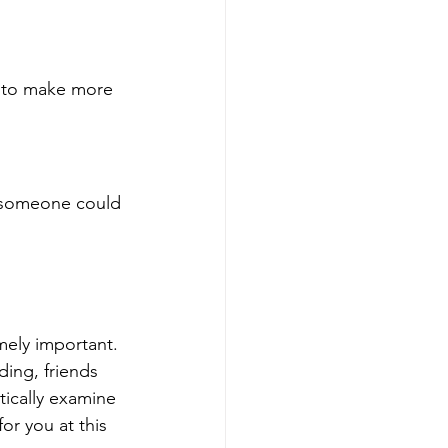
 to make more 
t someone could 
mely important. 
ding, friends 
tically examine 
or you at this 