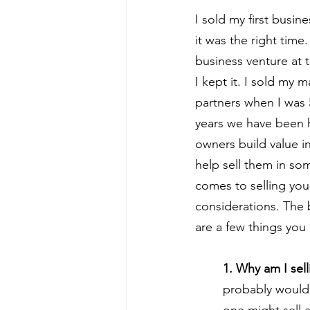
I sold my first busin
it was the right time.
business venture at 
I kept it. I sold my 
partners when I was 5
years we have been 
owners build value i
help sell them in so
comes to selling your
considerations. The b
are a few things you
1. Why am I sell
probably wouldn