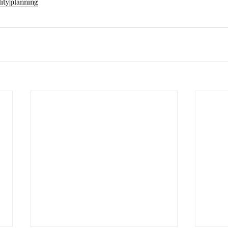
lity
planning