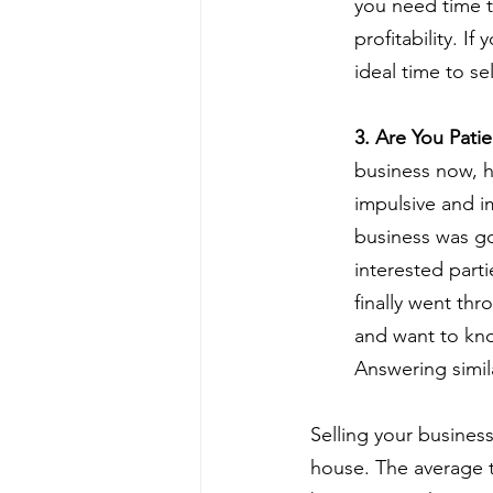
you need time t
profitability. I
ideal time to sel
3. Are You Pati
business now, ho
impulsive and i
business was goi
interested parti
finally went thr
and want to kno
Answering simil
Selling your business
house. The average t