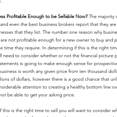
e.
ness Profitable Enough to be Sellable Now?
 The majority 
 and even the best business brokers report that they are l
nesses that they list. The number one reason why busines
 are not profitable enough for a new owner to buy and p
e time they require. In determining if this is the right tim
ll need to consider whether or not the financial picture 
statements is going to make enough sense for prospectiv
business is worth any given price from ten thousand dolla
lions of dollars, however there is a good chance that un
siderable attention to creating a healthy bottom line ov
not be able to get your asking price.
f this is the right time to sell you will want to consider w