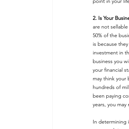
point in your lif
2. Is Your Busi
are not sellable
50% of the busi
is because they
investment in th
business you wi
your financial 
may think your 
hundreds of mil
been paying con
years, you may 
In determining i