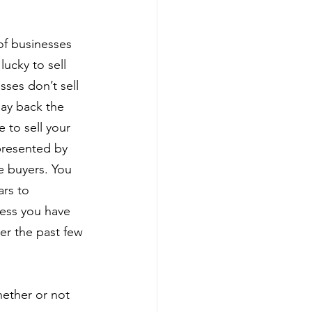
of businesses 
ucky to sell 
ses don’t sell 
ay back the 
e to sell your 
presented by 
e buyers. You 
rs to 
less you have 
er the past few 
hether or not 