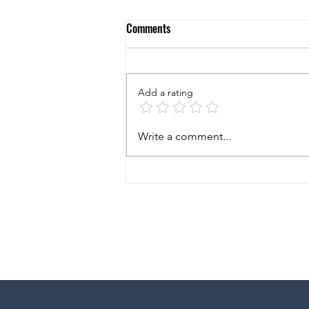
Comments
Add a rating
5 Questions to Ask Yourself When
Write a comment...
Considering to Buy a New
Business!