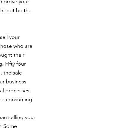
improve your 
ght not be the 
sell your 
 those who are 
ught their 
 Fifty four 
, the sale 
ur business 
al processes. 
ime consuming.
han selling your 
r. Some 