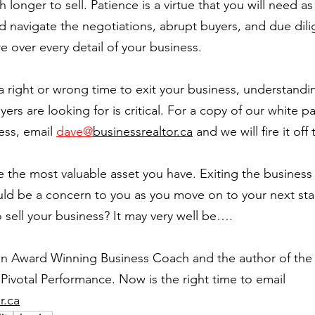
longer to sell. Patience is a virtue that you will need a
nd navigate the negotiations, abrupt buyers, and due dil
 over every detail of your business.
 a right or wrong time to exit your business, understandi
rs are looking for is critical. For a copy of our white p
ess, email 
dave@
businessrealtor.ca
 and we will fire it off
 the most valuable asset you have. Exiting the business
ld be a concern to you as you move on to your next stage
 sell your business? It may very well be….
an Award Winning Business Coach and the author of the 
Pivotal Performance. Now is the right time to email 
r.ca