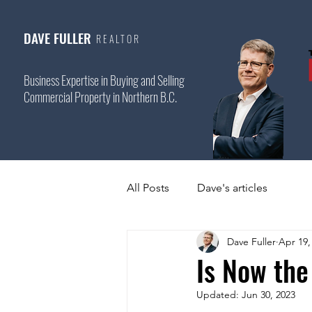
DAVE FULLER
REALTOR
Business Expertise in Buying and Selling
Commercial Property in Northern B.C.
All Posts
Dave's articles
Dave Fuller
Apr 19,
Is Now the
Updated:
Jun 30, 2023