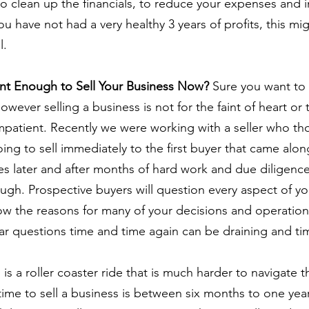
o clean up the financials, to reduce your expenses and 
f you have not had a very healthy 3 years of profits, this mi
l.
ent Enough to Sell Your Business Now?
 Sure you want to 
wever selling a business is not for the faint of heart or
mpatient. Recently we were working with a seller who tho
ng to sell immediately to the first buyer that came along.
es later and after months of hard work and due diligence
ough. Prospective buyers will question every aspect of yo
w the reasons for many of your decisions and operation
ar questions time and time again can be draining and t
 is a roller coaster ride that is much harder to navigate t
ime to sell a business is between six months to one yea