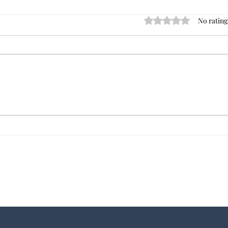
No rating
Rated 0 out of 5 star
Dave's Best Commercial
Tips 
Investment Books
of Your Ne
Comme