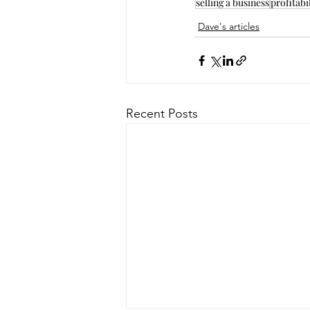
selling a business
profitabi
Dave's articles
Recent Posts