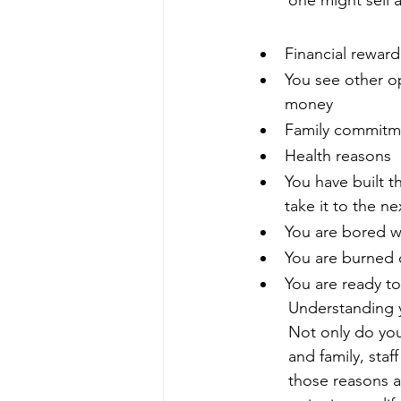
one might sell a
Financial reward
You see other o
money
Family commitm
Health reasons
You have built 
take it to the ne
You are bored w
You are burned 
You are ready to
Understanding y
Not only do you 
and family, staf
those reasons a