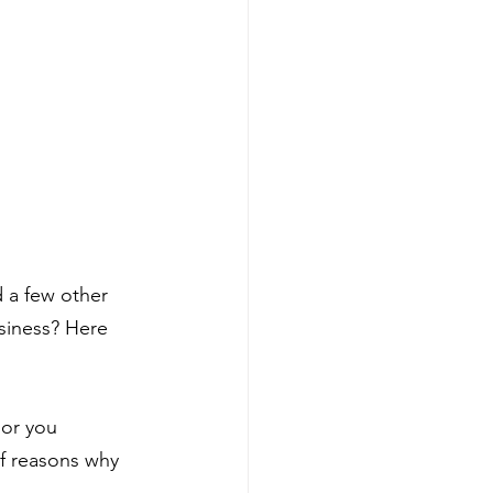
d a few other 
usiness? Here 
 or you 
f reasons why 