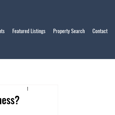
nts
Featured Listings
Property Search
Contact
ness?