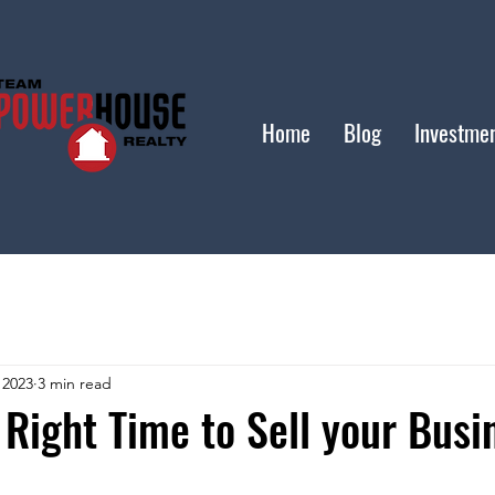
Home
Blog
Investme
 2023
3 min read
 Right Time to Sell your Busi