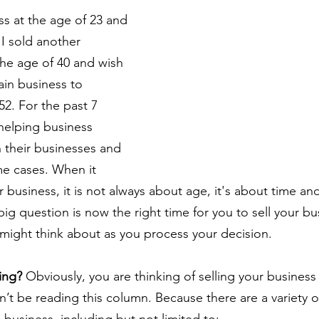
ess at the age of 23 and 
 I sold another 
the age of 40 and wish 
main business to 
2. For the past 7 
helping business 
n their businesses and 
me cases. When it 
 business, it is not always about age, it's about time an
ig question is now the right time for you to sell your b
 might think about as you process your decision.
ing?
 Obviously, you are thinking of selling your business
’t be reading this column. Because there are a variety o