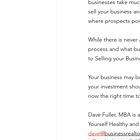
businesses take much 
sell your business a
where prospects pore
While there is never
process and what buye
to Selling your Busin
Your business may be
your investment shou
now the right time to
Dave Fuller, MBA is 
Yourself Healthy and 
dave@
businessrealto