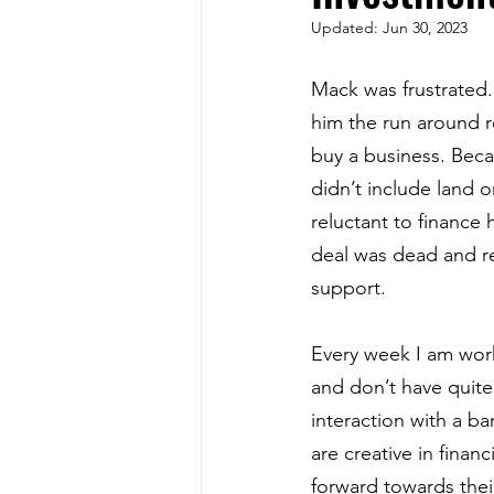
Updated:
Jun 30, 2023
Mack was frustrated.
him the run around re
buy a business. Beca
didn’t include land o
reluctant to finance
deal was dead and r
support.
Every week I am wor
and don’t have quite
interaction with a b
are creative in fina
forward towards thei