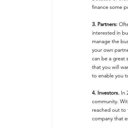
finance some po
3. Partners:
 Oft
interested in b
manage the busi
your own partne
can be a great 
that you will w
to enable you t
4. Investors.
 In
community. Withi
reached out to 
company that en