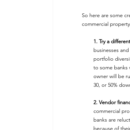
So here are some cre
commercial property
1. Try a differen
businesses and 
portfolio divers
to some banks w
owner will be ru
30, or 50% dow
2. Vendor finan
commercial prop
banks are reluc
because of their