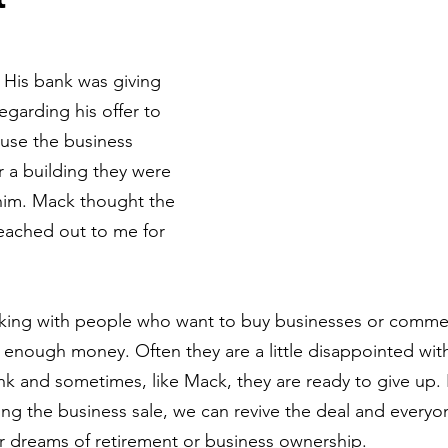
 His bank was giving 
garding his offer to 
use the business 
r a building they were 
 him. Mack thought the 
eached out to me for 
king with people who want to buy businesses or commerc
 enough money. Often they are a little disappointed with
ank and sometimes, like Mack, they are ready to give up.
ncing the business sale, we can revive the deal and every
r dreams of retirement or business ownership.