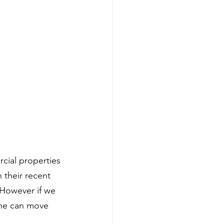
ial properties 
 their recent 
 However if we 
one can move 