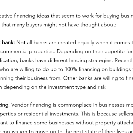
ative financing ideas that seem to work for buying busi
 that many buyers might not have thought about:
t bank:
 Not all banks are created equally when it comes t
commercial properties. Depending on their appetite for 
ification, banks have different lending strategies. Recentl
ho are willing to do up to 100% financing on buildings
nning their business from. Other banks are willing to fin
n depending on the investment type and risk
cing
. Vendor financing is commonplace in businesses mo
erties or residential investments. This is because seller
tant to finance some businesses without property attach
 motivation to move on to the next state of their lives are