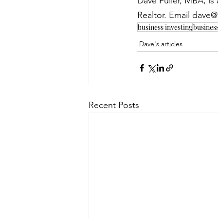
Dave Fuller, MBA, i
Realtor. Email dave@
business investing
busines
Dave's articles
Recent Posts