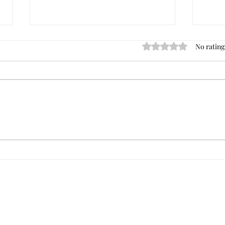
No rating
Rated 0 out of 5 star
Dave's Best Commercial
Tips 
Investment Books
of Your Ne
Comme