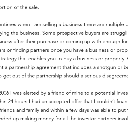
rtion of the sale. 
entimes when I am selling a business there are multiple 
uying the business. Some prospective buyers are struggl
ness after their purchase or coming up with enough fun
rs or finding partners once you have a business or prop
strategy that enables you to buy a business or property. 
ant a partnership agreement that includes a shotgun or bu
o get out of the partnership should a serious disagreeme
 2006 I was alerted by a friend of mine to a potential inve
n 24 hours I had an accepted offer that I couldn’t financ
friends and family and within a few days was able to put 
ded up making money for all the investor partners invo