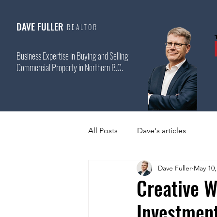
DAVE FULLER
REALTOR
Business Expertise in Buying and Selling
Commercial Property in Northern B.C.
All Posts
Dave's articles
Dave Fuller
May 10,
Creative W
Investmen