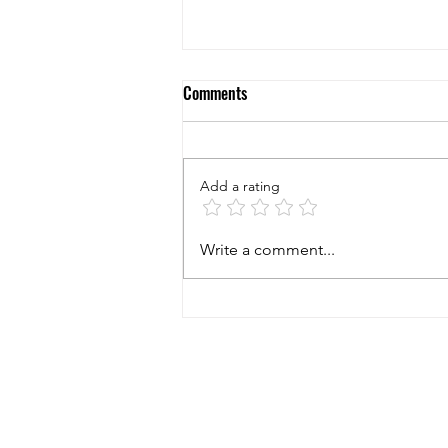
Comments
Add a rating
5 Questions to Ask Yourself When
Write a comment...
Considering to Buy a New
Business!