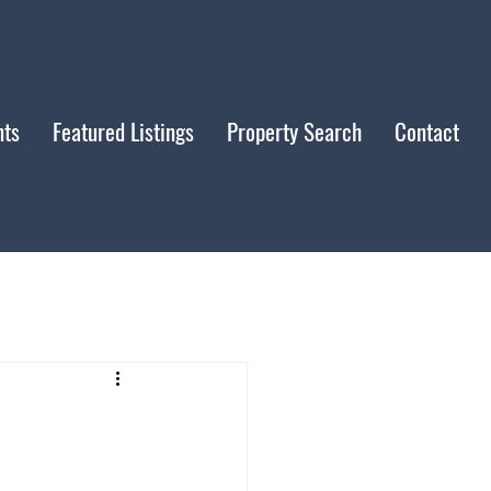
nts
Featured Listings
Property Search
Contact