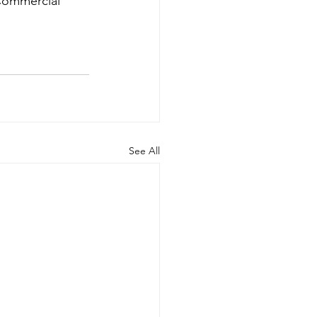
Commercial 
See All