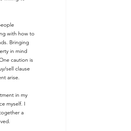
people 
ing with how to 
ds. Bringing 
erty in mind 
One caution is 
y/sell clause 
nt arise.
stment in my 
e myself. I 
together a 
lved.