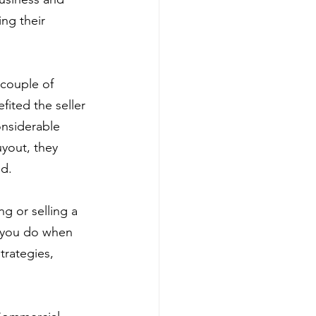
ng their 
 couple of 
fited the seller 
nsiderable 
yout, they 
ed.
g or selling a 
s you do when 
trategies, 