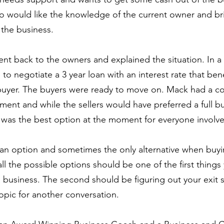
would like the knowledge of the current owner and bri
the business.
nt back to the owners and explained the situation. In a
to negotiate a 3 year loan with an interest rate that bene
buyer. The buyers were ready to move on. Mack had a co
nt and while the sellers would have preferred a full bu
 was the best option at the moment for everyone involv
s an option and sometimes the only alternative when buyin
all the possible options should be one of the first thing
 business. The second should be figuring out your exit s
topic for another conversation.