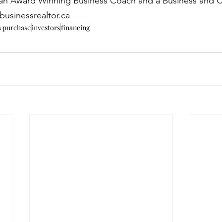
s an Award Winning Business Coach and a Business and 
businessrealtor.ca
s purchase
investors
financing