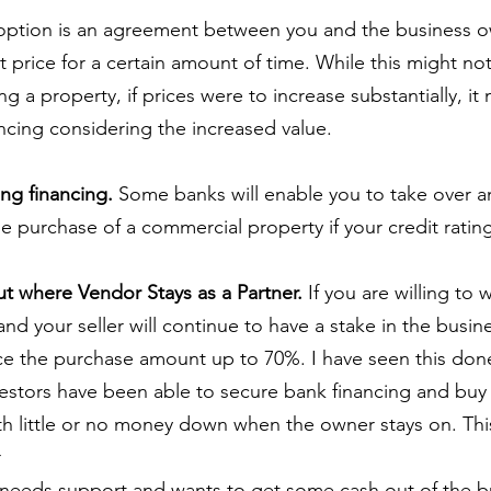
option is an agreement between you and the business o
t price for a certain amount of time. While this might no
g a property, if prices were to increase substantially, it
ancing considering the increased value.
ing financing.
 Some banks will enable you to take over an
e purchase of a commercial property if your credit ratin
t where Vendor Stays as a Partner.
 If you are willing to 
nd your seller will continue to have a stake in the busin
nce the purchase amount up to 70%. I have seen this don
estors have been able to secure bank financing and buy 
th little or no money down when the owner stays on. Thi
r
needs support and wants to get some cash out of the b