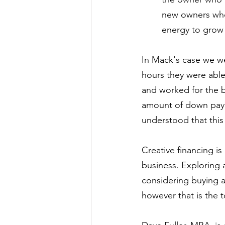
new owners who 
energy to grow 
In Mack's case we we
hours they were able 
and worked for the 
amount of down payme
understood that this
Creative financing i
business. Exploring 
considering buying a
however that is the 