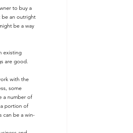
wner to buy a 
t be an outright 
 might be a way 
 existing 
gs are good.
work with the 
ess, some 
e a number of 
a portion of 
s can be a win-
usiness and 