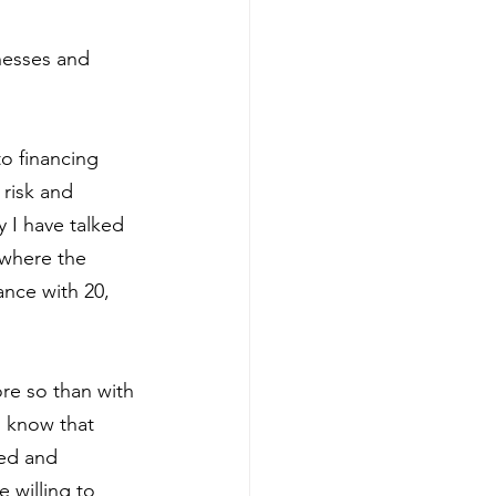
nesses and 
o financing 
risk and 
y I have talked 
 where the 
ance with 20, 
re so than with 
s know that 
ed and 
 willing to 