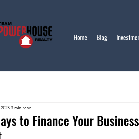
Home
Blog
Investme
 2023
3 min read
ays to Finance Your Business
t