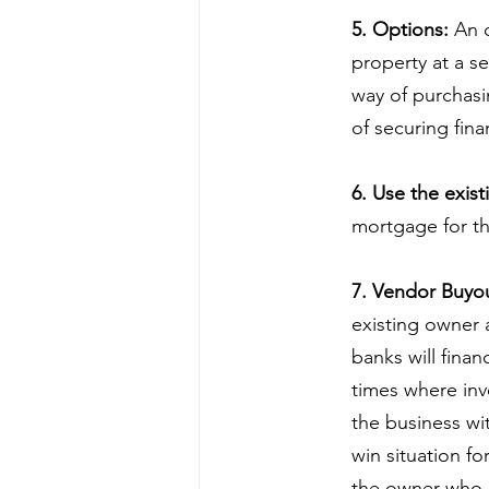
5. Options:
 An 
property at a se
way of purchasin
of securing fin
6. Use the exist
mortgage for th
7. Vendor Buyou
existing owner a
banks will fina
times where inv
the business wi
win situation fo
the owner who 