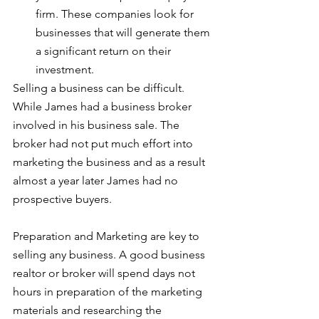
firm. These companies look for 
businesses that will generate them 
a significant return on their 
investment.
Selling a business can be difficult. 
While James had a business broker 
involved in his business sale. The 
broker had not put much effort into 
marketing the business and as a result 
almost a year later James had no 
prospective buyers.
Preparation and Marketing are key to 
selling any business. A good business 
realtor or broker will spend days not 
hours in preparation of the marketing 
materials and researching the 