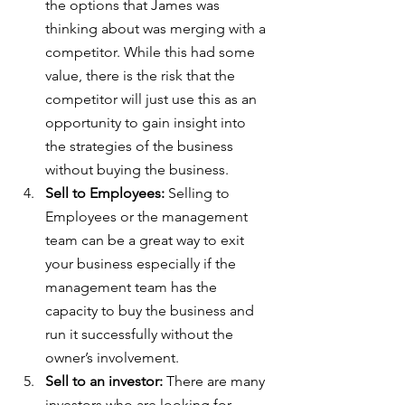
the options that James was 
thinking about was merging with a 
competitor. While this had some 
value, there is the risk that the 
competitor will just use this as an 
opportunity to gain insight into 
the strategies of the business 
without buying the business.
Sell to Employees:
 Selling to 
Employees or the management 
team can be a great way to exit 
your business especially if the 
management team has the 
capacity to buy the business and 
run it successfully without the 
owner’s involvement.
Sell to an investor:
 There are many 
investors who are looking for 