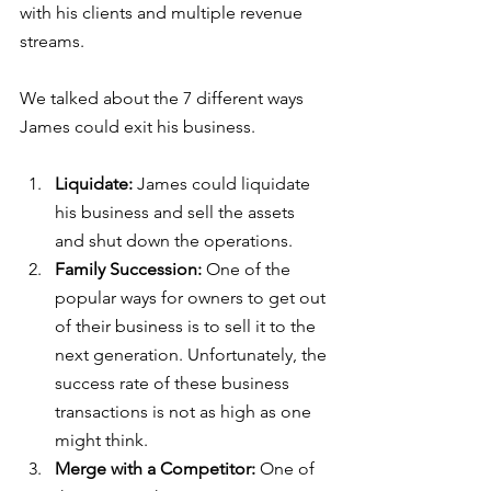
with his clients and multiple revenue 
streams.
We talked about the 7 different ways 
James could exit his business.
Liquidate:
 James could liquidate 
his business and sell the assets 
and shut down the operations. 
Family Succession:
 One of the 
popular ways for owners to get out 
of their business is to sell it to the 
next generation. Unfortunately, the 
success rate of these business 
transactions is not as high as one 
might think.
Merge with a Competitor:
 One of 