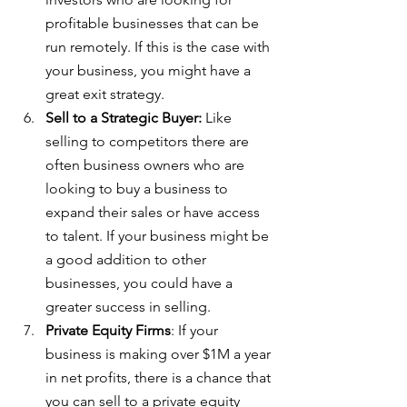
profitable businesses that can be 
run remotely. If this is the case with 
your business, you might have a 
great exit strategy.
Sell to a Strategic Buyer: 
Like 
selling to competitors there are 
often business owners who are 
looking to buy a business to 
expand their sales or have access 
to talent. If your business might be 
a good addition to other 
businesses, you could have a 
greater success in selling.
Private Equity Firms
: If your 
business is making over $1M a year 
in net profits, there is a chance that 
you can sell to a private equity 