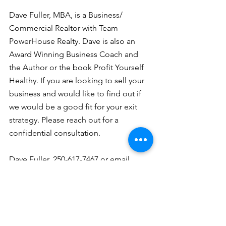
Dave Fuller, MBA, is a Business/ 
Commercial Realtor with Team 
PowerHouse Realty. Dave is also an 
Award Winning Business Coach and 
the Author or the book Profit Yourself 
Healthy. If you are looking to sell your 
business and would like to find out if 
we would be a good fit for your exit 
strategy. Please reach out for a 
confidential consultation. 
Dave Fuller, 250-617-7467 or email 
dave@businessrealtor.ca
selling a business
profitability
planning
exit strategy
business brokers
Dave's articles