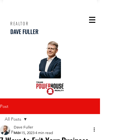
REALTOR
DAVE FULLER
Post
All Posts
Dave Fuller
All Posts
Mar 15, 2023
4 min read