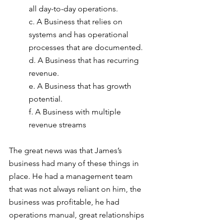
all day-to-day operations.
c. A Business that relies on 
systems and has operational 
processes that are documented.
d. A Business that has recurring 
revenue.
e. A Business that has growth 
potential.
f. A Business with multiple 
revenue streams
The great news was that James’s 
business had many of these things in 
place. He had a management team 
that was not always reliant on him, the 
business was profitable, he had
operations manual, great relationships 