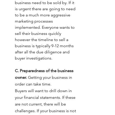
business need to be sold by. If it 
is urgent there are going to need 
to be a much more aggressive 
marketing processes 
implemented. Everyone wants to 
sell their business quickly 
however the timeline to sell a 
business is typically 9-12 months 
after all the due diligence and 
buyer investigations.
C. Preparedness of the business 
owner.
 Getting your business in 
order can take time.
Buyers will want to drill down in 
your financial statements. If these 
are not current, there will be 
challenges. If your business is not 