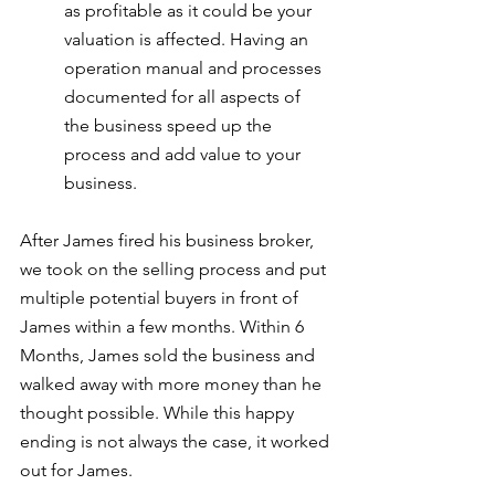
as profitable as it could be your 
valuation is affected. Having an 
operation manual and processes 
documented for all aspects of 
the business speed up the 
process and add value to your 
business.
After James fired his business broker, 
we took on the selling process and put 
multiple potential buyers in front of 
James within a few months. Within 6 
Months, James sold the business and 
walked away with more money than he 
thought possible. While this happy 
ending is not always the case, it worked 
out for James.