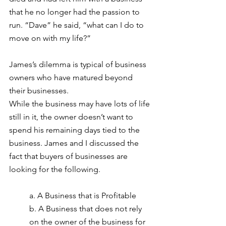
that he no longer had the passion to 
run. “Dave” he said, “what can I do to 
move on with my life?”
James’s dilemma is typical of business 
owners who have matured beyond 
their businesses.
While the business may have lots of life 
still in it, the owner doesn’t want to 
spend his remaining days tied to the 
business. James and I discussed the 
fact that buyers of businesses are 
looking for the following.
a. A Business that is Profitable
b. A Business that does not rely 
on the owner of the business for 