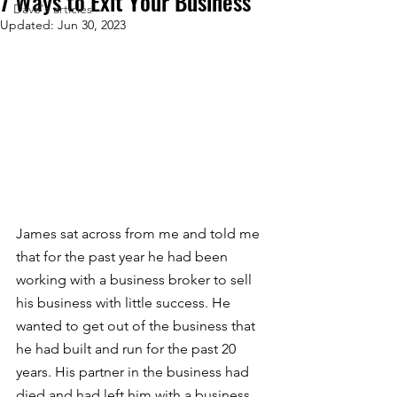
7 Ways to Exit Your Business
Dave's articles
Updated:
Jun 30, 2023
James sat across from me and told me 
that for the past year he had been 
working with a business broker to sell 
his business with little success. He 
wanted to get out of the business that 
he had built and run for the past 20 
years. His partner in the business had 
died and had left him with a business 