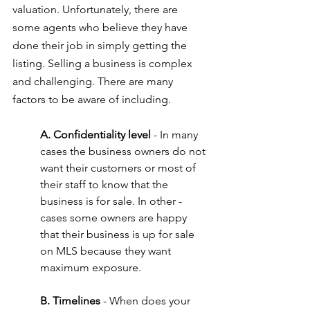
valuation. Unfortunately, there are 
some agents who believe they have 
done their job in simply getting the 
listing. Selling a business is complex 
and challenging. There are many 
factors to be aware of including.
A. Confidentiality level
 - In many 
cases the business owners do not 
want their customers or most of 
their staff to know that the 
business is for sale. In other - 
cases some owners are happy 
that their business is up for sale 
on MLS because they want 
maximum exposure.
B. Timelines
 - When does your 