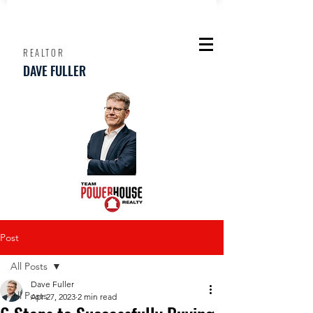
REALTOR
DAVE FULLER
Post
All Posts
Dave Fuller
All Posts
Apr 27, 2023
2 min read