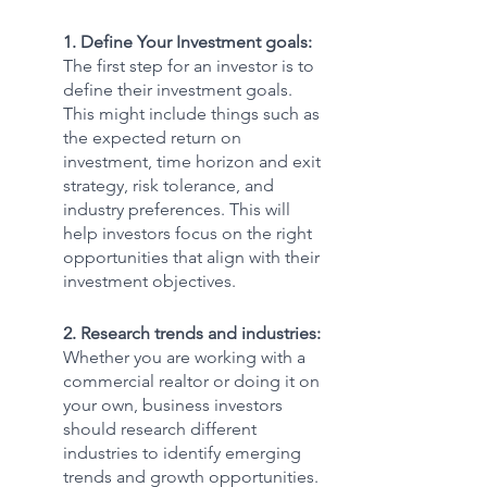
1. Define Your Investment goals:
The first step for an investor is to 
define their investment goals. 
This might include things such as 
the expected return on 
investment, time horizon and exit 
strategy, risk tolerance, and 
industry preferences. This will 
help investors focus on the right 
opportunities that align with their 
investment objectives.
2. Research trends and industries: 
Whether you are working with a 
commercial realtor or doing it on 
your own, business investors 
should research different 
industries to identify emerging 
trends and growth opportunities.  