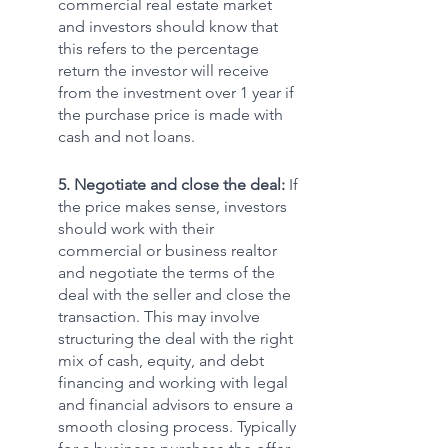
commercial real estate market 
and investors should know that 
this refers to the percentage 
return the investor will receive 
from the investment over 1 year if 
the purchase price is made with 
cash and not loans. 
5. Negotiate and close the deal: 
If 
the price makes sense, investors 
should work with their 
commercial or business realtor 
and negotiate the terms of the 
deal with the seller and close the 
transaction. This may involve 
structuring the deal with the right 
mix of cash, equity, and debt 
financing and working with legal 
and financial advisors to ensure a 
smooth closing process. Typically 