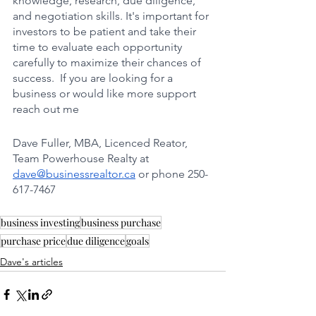
knowledge, research, due diligence, 
and negotiation skills. It's important for 
investors to be patient and take their 
time to evaluate each opportunity 
carefully to maximize their chances of 
success.  If you are looking for a 
business or would like more support 
reach out me 
Dave Fuller, MBA, Licenced Reator, 
Team Powerhouse Realty at 
dave@businessrealtor.ca
 or phone 250-
617-7467
business investing
business purchase
purchase price
due diligence
goals
Dave's articles