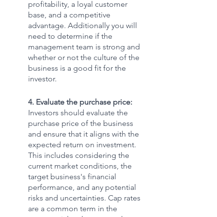
profitability, a loyal customer 
base, and a competitive 
advantage. Additionally you will 
need to determine if the 
management team is strong and 
whether or not the culture of the 
business is a good fit for the 
investor. 
4. Evaluate the purchase price:
Investors should evaluate the 
purchase price of the business 
and ensure that it aligns with the 
expected return on investment. 
This includes considering the 
current market conditions, the 
target business's financial 
performance, and any potential 
risks and uncertainties. Cap rates 
are a common term in the 