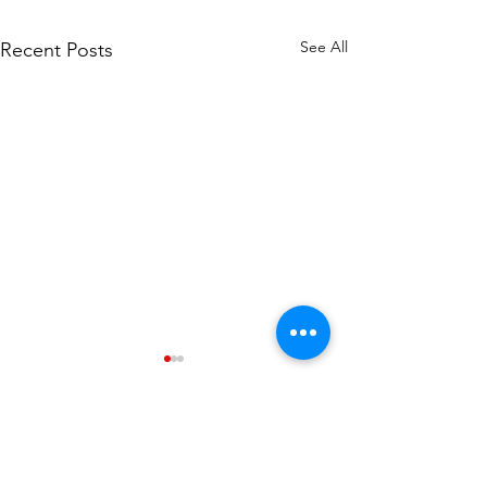
See All
Recent Posts
Comments
0.0 / 5 (0)