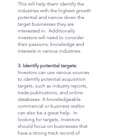
This will help them identify the 
industries with the highest growth 
potential and narrow down the 
target businesses they are 
interested in.  Additionally 
investors will need to consider 
their passions, knowledge and 
interests in various industries. 
3. Identify potential targets:
Investors can use various sources 
to identify potential acquisition 
targets, such as industry reports, 
trade publications, and online 
databases. A knowledgeable 
commercial or business realtor 
can also be a great help.  In 
looking for targets, investors 
should focus on businesses that 
have a strong track record of 