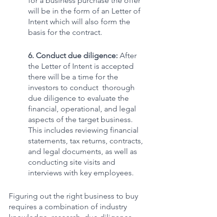
for a business purchase the offer 
will be in the form of an Letter of 
Intent which will also form the 
basis for the contract. 
6. Conduct due diligence:
 After 
the Letter of Intent is accepted 
there will be a time for the 
investors to conduct  thorough 
due diligence to evaluate the 
financial, operational, and legal 
aspects of the target business. 
This includes reviewing financial 
statements, tax returns, contracts, 
and legal documents, as well as 
conducting site visits and 
interviews with key employees.
Figuring out the right business to buy 
requires a combination of industry 