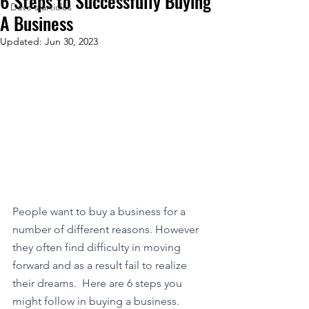
6 Steps to Successfully Buying
Dave's articles
A Business
Updated:
Jun 30, 2023
People want to buy a business for a 
number of different reasons. However 
they often find difficulty in moving 
forward and as a result fail to realize 
their dreams.  Here are 6 steps you 
might follow in buying a business. 