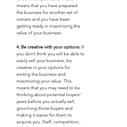
means that you have prepared 
the business for another set of 
owners and you have been 
getting ready in maximizing the 
value of your business.
4. Be creative with your options:
 If 
you don’t think you will be able to 
easily sell your business, be 
creative in your options for 
exiting the business and 
maximizing your value. This 
means that you may need to be 
thinking about potential buyers’ 
years before you actually sell, 
grooming those buyers and 
making it easier for them to 
acquire you. Staff, competition, 