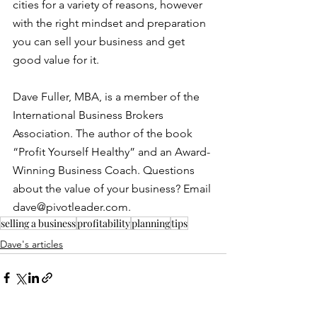
cities for a variety of reasons, however 
with the right mindset and preparation 
you can sell your business and get 
good value for it.
Dave Fuller, MBA, is a member of the 
International Business Brokers 
Association. The author of the book 
“Profit Yourself Healthy” and an Award-
Winning Business Coach. Questions 
about the value of your business? Email 
dave@pivotleader.com. 
selling a business
profitability
planning
tips
Dave's articles