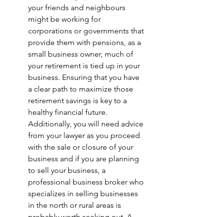
your friends and neighbours 
might be working for 
corporations or governments that 
provide them with pensions, as a 
small business owner, much of 
your retirement is tied up in your 
business. Ensuring that you have 
a clear path to maximize those 
retirement savings is key to a 
healthy financial future. 
Additionally, you will need advice 
from your lawyer as you proceed 
with the sale or closure of your 
business and if you are planning 
to sell your business, a 
professional business broker who 
specializes in selling businesses 
in the north or rural areas is 
probably worth seeking out. A 