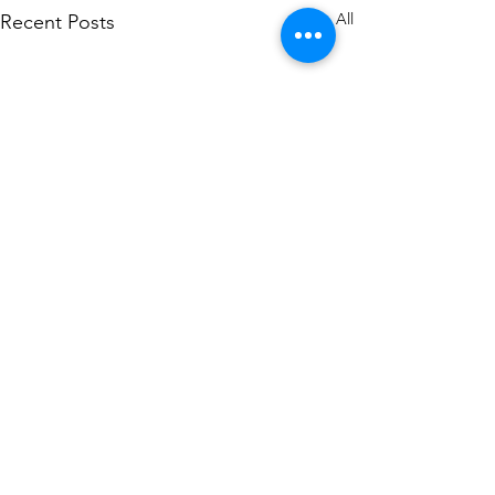
See All
Recent Posts
Comments
0.0 / 5 (0)