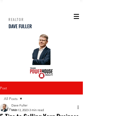
REALTOR
DAVE FULLER
Post
All Posts
Dave Fuller
All Posts
Mar 13, 2023
3 min read