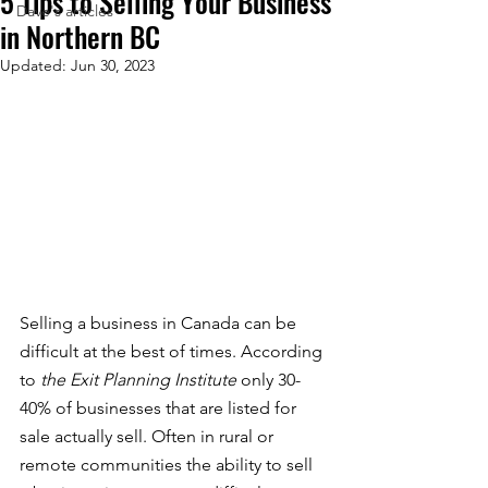
5 Tips to Selling Your Business
Dave's articles
in Northern BC
Updated:
Jun 30, 2023
Selling a business in Canada can be 
difficult at the best of times. According 
to 
the Exit Planning Institute 
only 30-
40% of businesses that are listed for 
sale actually sell. Often in rural or 
remote communities the ability to sell 