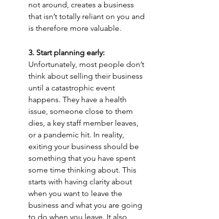
not around, creates a business 
that isn’t totally reliant on you and 
is therefore more valuable.
3. Start planning early:
Unfortunately, most people don’t 
think about selling their business 
until a catastrophic event 
happens. They have a health 
issue, someone close to them 
dies, a key staff member leaves, 
or a pandemic hit. In reality, 
exiting your business should be 
something that you have spent 
some time thinking about. This 
starts with having clarity about 
when you want to leave the 
business and what you are going 
to do when you leave. It also 