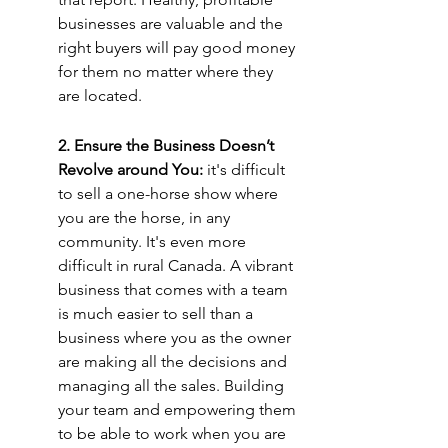
businesses are valuable and the 
right buyers will pay good money 
for them no matter where they 
are located.
2. Ensure the Business Doesn’t 
Revolve around You: 
it's difficult 
to sell a one-horse show where 
you are the horse, in any 
community. It's even more 
difficult in rural Canada. A vibrant 
business that comes with a team 
is much easier to sell than a 
business where you as the owner 
are making all the decisions and 
managing all the sales. Building 
your team and empowering them 
to be able to work when you are 