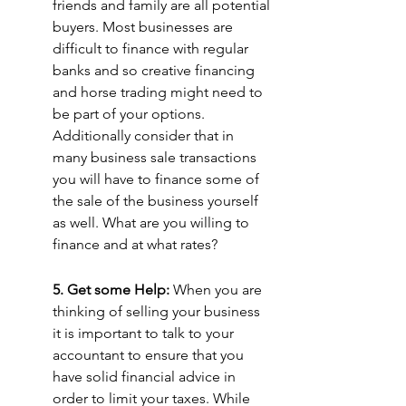
friends and family are all potential 
buyers. Most businesses are 
difficult to finance with regular 
banks and so creative financing 
and horse trading might need to 
be part of your options. 
Additionally consider that in 
many business sale transactions 
you will have to finance some of 
the sale of the business yourself 
as well. What are you willing to 
finance and at what rates?
5. Get some Help: 
When you are 
thinking of selling your business 
it is important to talk to your 
accountant to ensure that you 
have solid financial advice in 
order to limit your taxes. While 