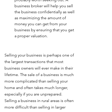
business broker will help you sell 
the business confidentially as well 
as maximizing the amount of 
money you can get from your 
business by ensuring that you get 
a proper valuation.
Selling your business is perhaps one of 
the largest transactions that most 
business owners will ever make in their 
lifetime. The sale of a business is much 
more complicated than selling your 
home and often takes much longer, 
especially if you are unprepared. 
Selling a business in rural areas is often 
more difficult than selling in larger 