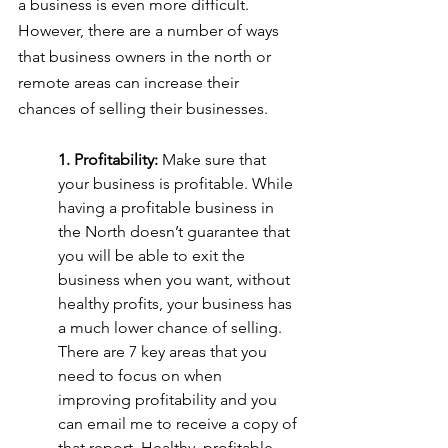
a business is even more difficult. 
However, there are a number of ways 
that business owners in the north or 
remote areas can increase their 
chances of selling their businesses.
1. Profitability: 
Make sure that 
your business is profitable. While 
having a profitable business in 
the North doesn’t guarantee that 
you will be able to exit the 
business when you want, without 
healthy profits, your business has 
a much lower chance of selling. 
There are 7 key areas that you 
need to focus on when 
improving profitability and you 
can email me to receive a copy of 
that report. Healthy, profitable 