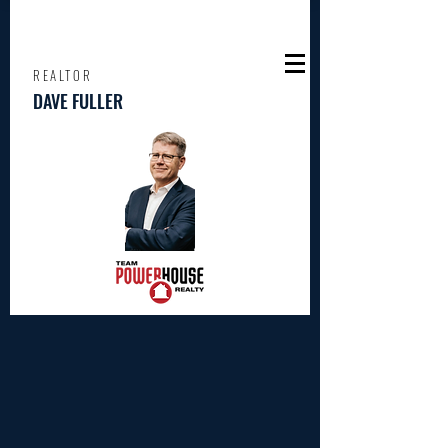
REALTOR
DAVE FULLER