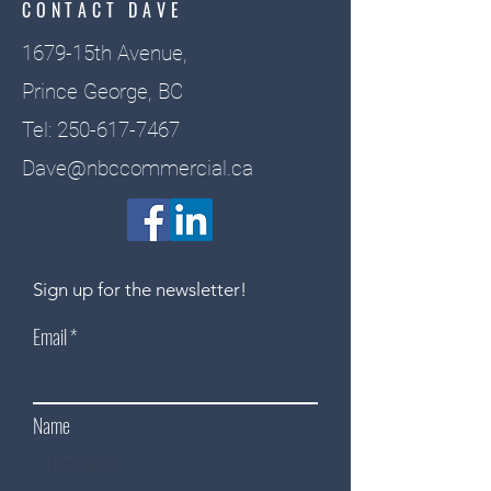
CONTACT DAVE
1679-15th Avenue,
Prince George, BC
Tel:
250-617-7467
Dave@nbccommercial.ca
Sign up for the newsletter!
Email
Name