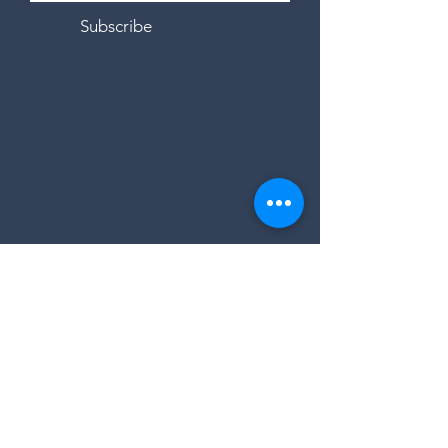
Subscribe