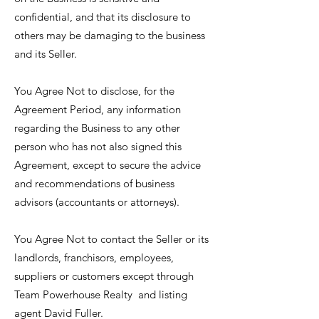
confidential, and that its disclosure to
others may be damaging to the business
and its Seller.
You Agree Not to disclose, for the
Agreement Period, any information
regarding the Business to any other
person who has not also signed this
Agreement, except to secure the advice
and recommendations of business
advisors (accountants or attorneys).
You Agree Not to contact the Seller or its
landlords, franchisors, employees,
suppliers or customers except through
Team Powerhouse Realty and listing
agent David Fuller.