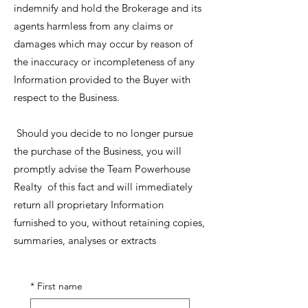
indemnify and hold the Brokerage and its
agents harmless from any claims or
damages which may occur by reason of
the inaccuracy or incompleteness of any
Information provided to the Buyer with
respect to the Business.
Should you decide to no longer pursue
the purchase of the Business, you will
promptly advise the Team Powerhouse
Realty of this fact and will immediately
return all proprietary Information
furnished to you, without retaining copies,
summaries, analyses or extracts
*
First name