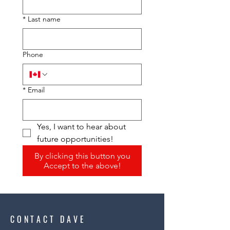
*
Last name
Phone
*
Email
Yes, I want to hear about 
future opportunities!
By clicking this button you
Accept to the above!
CONTACT DAVE