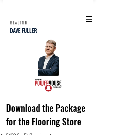
REALTOR
DAVE FULLER
Download the Package
for the Flooring Store