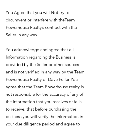
You Agree that you will Not try to
circumvent or interfere with theTeam
Powerhouse Realty’s contract with the
Seller in any way.
You acknowledge and agree that all
Information regarding the Business is
provided by the Seller or other sources
and is not verified in any way by the Team
Powerhouse Realty or Dave Fuller You
agree that the Team Powerhouse realty is
not responsible for the accuracy of any of
the Information that you receives or fails
to receive, that before purchasing the
business you will verify the information in
your due diligence period and agree to