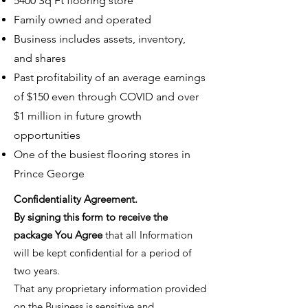
5400 Sq Ft flooring store
Family owned and operated
Business includes assets, inventory,
and shares
Past profitability of an average earnings
of $150 even through COVID and over
$1 million in future growth
opportunities
One of the busiest flooring stores in
Prince George
​Confidentiality Agreement.
By signing this form to receive the
package You Agree
that all Information
will be kept confidential for a period of
two years.
That any proprietary information provided
on the Business is sensitive and