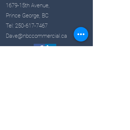
1679-15th Avenue,
Prince George, BC
Tel:
250-617-7467
Dave@nbccommercial.ca
Sign up for the newsletter!
Email
Name
Subscribe