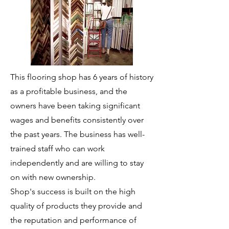
This flooring shop has 6 years of history
as a profitable business, and the
owners have been taking significant
wages and benefits consistently over
the past years. The business has well-
trained staff who can work
independently and are willing to stay
on with new ownership.
Shop's success is built on the high
quality of products they provide and
the reputation and performance of