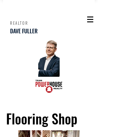
REALTOR
DAVE FULLER
Flooring Shop