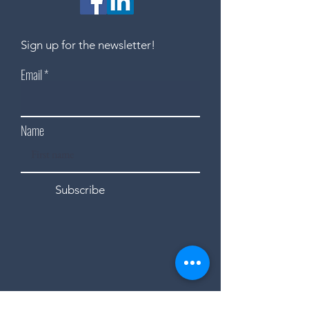
Sign up for the newsletter!
Email
Name
Subscribe