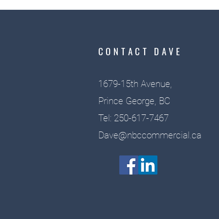
CONTACT DAVE
1679-15th Avenue,
Prince George, BC
Tel: 250-617-7467
Dave@nbccommercial.ca