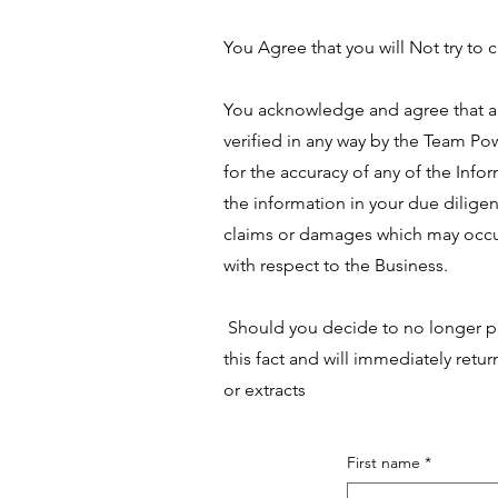
You Agree that you will Not try to 
You acknowledge and agree that all
verified in any way by the Team Po
for the accuracy of any of the Infor
the information in your due dilig
claims or damages which may occur
with respect to the Business.
Should you decide to no longer pu
this fact and will immediately retu
or extracts
First name
*