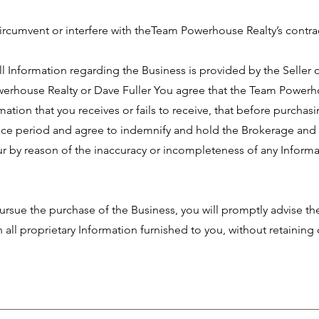
circumvent or interfere with theTeam Powerhouse Realty’s contrac
 Information regarding the Business is provided by the Seller o
werhouse Realty or Dave Fuller You agree that the Team Powerho
mation that you receives or fails to receive, that before purchasi
ence period and agree to indemnify and hold the Brokerage and 
 by reason of the inaccuracy or incompleteness of any Informa
rsue the purchase of the Business, you will promptly advise t
rn all proprietary Information furnished to you, without retainin