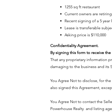
1255 sq ft restaurant
Current owners are retiring
Recent signing of a 5 year 
Lease is transferable subje
Asking price is $110,000
​Confidentiality Agreement.
By signing this form to receive t
That any proprietary information pr
damaging to the business and its S
You Agree Not to disclose, for th
also signed this Agreement, excep
You Agree Not to contact the Selle
Powerhouse Realty and listing age