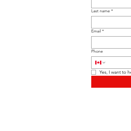
Last name
*
Email
*
Phone
Yes, I want to 