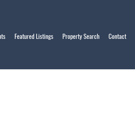
nts
Featured Listings
Property Search
Contact