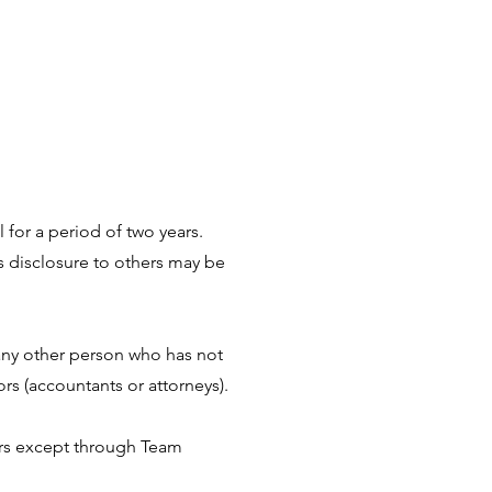
l for a period of two years.
ts disclosure to others may be
any other person who has not
s (accountants or attorneys).
mers except through Team