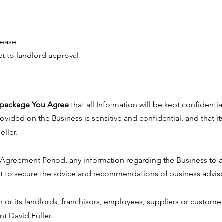
lease
ct to landlord approval
he package You Agree
that all Information will be kept confidentia
ovided on the Business is sensitive and confidential, and that i
eller.
e Agreement Period, any information regarding the Business to 
t to secure the advice and recommendations of business advisor
r or its landlords, franchisors, employees, suppliers or custo
nt David Fuller.