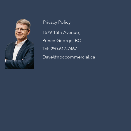
Privacy Policy
1679-15th Avenue,
Prince George, BC
Tel: 250-617-7467
Dave@nbccommercial.ca