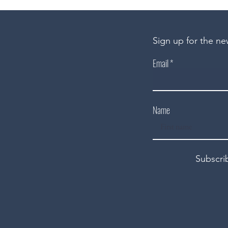
Sign up for the ne
Email
Name
Subscri