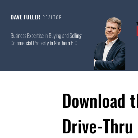
DAVE FULLER
REALTOR
Business Expertise in Buying and Selling
Commercial Property in Northern B.C.
Download t
Drive-Thru