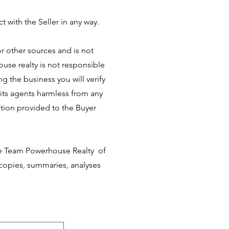
t with the Seller in any way.
r other sources and is not
use realty is not responsible
ng the business you will verify
its agents harmless from any
tion provided to the Buyer
he Team Powerhouse Realty of
g copies, summaries, analyses