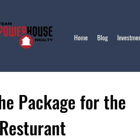
Home
Blog
Investme
he Package for the
 Resturant