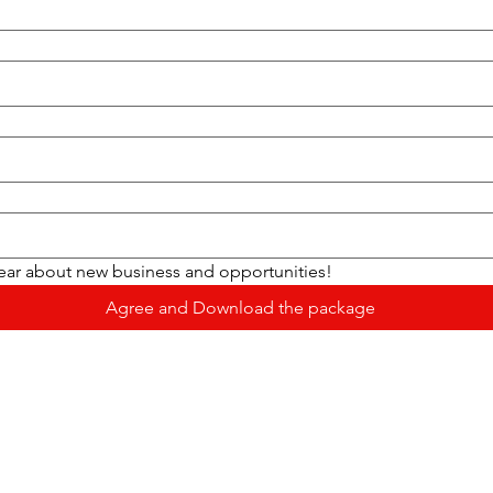
hear about new business and opportunities!
Agree and Download the package