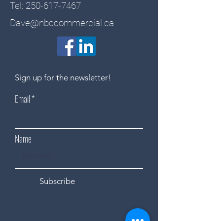
Tel:
250-617-7467
Dave@nbccommercial.ca
Sign up for the newsletter!
Email
Name
Subscribe