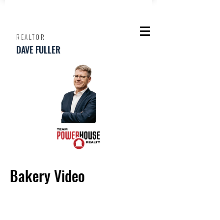
REALTOR
DAVE FULLER
Bakery Video