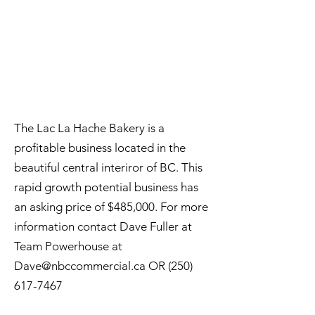
The Lac La Hache Bakery is a
profitable business located in the
beautiful central interiror of BC. This
rapid growth potential business has
an asking price of $485,000. For more
information contact Dave Fuller at
Team Powerhouse at
Dave@nbccommercial.ca
OR
(250)
617-7467