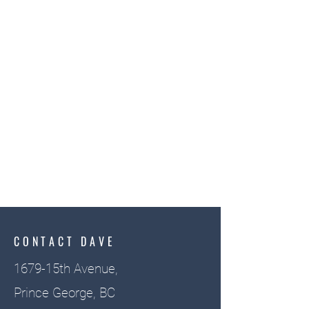
CONTACT DAVE
1679-15th Avenue,
Prince George, BC