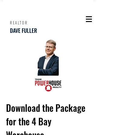
REALTOR
DAVE FULLER
Download the Package
for the 4 Bay
Warehouse