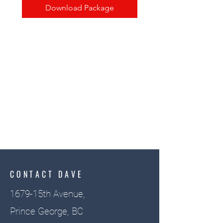
Download Package
CONTACT DAVE
1679-15th Avenue,
Prince George, BC