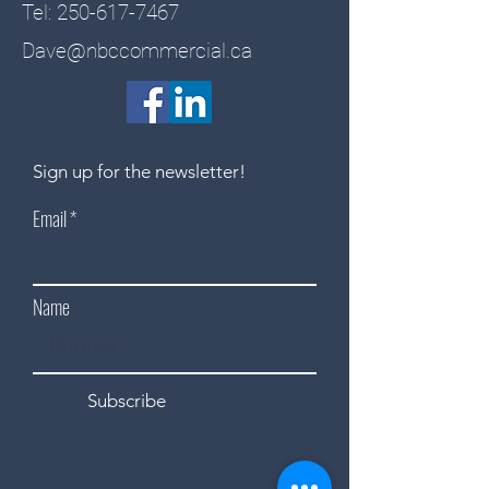
Tel:
250-617-7467
Dave@nbccommercial.ca
Sign up for the newsletter!
Email
Name
Subscribe