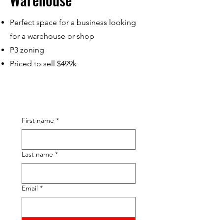
Perfect space for a business looking
for a warehouse or shop
P3 zoning
Priced to sell $499k
First name
*
Last name
*
Email
*